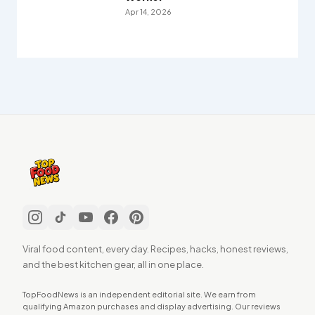
Apr 14, 2026
Viral food content, every day. Recipes, hacks, honest reviews,
and the best kitchen gear, all in one place.
TopFoodNews is an independent editorial site. We earn from
qualifying Amazon purchases and display advertising. Our reviews