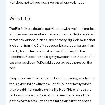
visit does not tell you much. Here is where we landed.
What It Is
The Big Arch is a double-patty burger with two beef patties,
a triple-layer sesame brioche bun, shredded lettuce, sliced
tomatoes, onions, pickles, and a smoky Big Arch sauce that
is distinct from the Big Mac sauce. It is a bigger burger than
the Big Mac in terms of footprint and bun height. The
brioche bun is softer and slightly sweeter than the standard
sesame seed bun McDonald's uses across the rest of the
menu.
The patties are quarter-pound before cooking, which puts
the Big Arch in line with the Quarter Pounder family rather
than the thinner patties on the Big Mac. This changes the
texture significantly. You get more beef per bite and the
patties have more surface area for caramelization on the