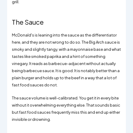
grill.
The Sauce
McDonald's is leaning into the sauce as the differentiator
here, and they are not wrong to do so. The Big Arch sauce is
smoky and slightly tangy, with a mayonnaise base and what
tastes like smoked paprika and a hint of something
vinegary. It reads as barbecue-adjacent without actually
being barbecue sauce. It is good. It is notably better than a
plain burger and holds up to the beef in a way that a lot of
fast food sauces do not.
The sauce volume is well-calibrated. You get it in every bite
without it overwhelming everything else. That sounds basic
but fast food sauces frequently miss this and end up either
invisible or drowning.