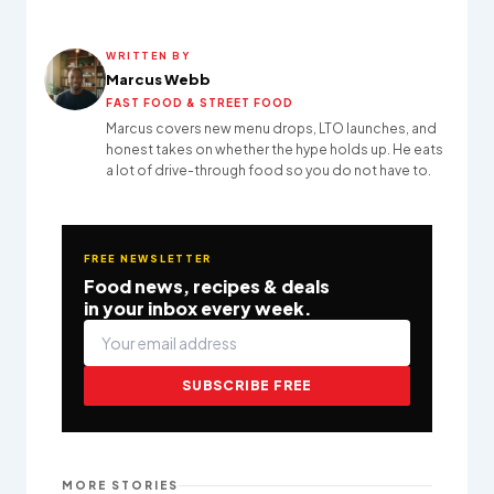
WRITTEN BY
Marcus Webb
FAST FOOD & STREET FOOD
Marcus covers new menu drops, LTO launches, and
honest takes on whether the hype holds up. He eats
a lot of drive-through food so you do not have to.
FREE NEWSLETTER
Food news, recipes & deals
in your inbox every week.
SUBSCRIBE FREE
MORE STORIES