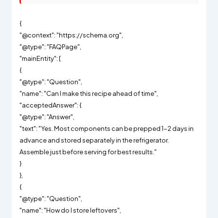
{
"@context": "https://schema.org",
"@type": "FAQPage",
"mainEntity": [
{
"@type": "Question",
"name": "Can I make this recipe ahead of time",
"acceptedAnswer": {
"@type": "Answer",
"text": "Yes. Most components can be prepped 1-2 days in
advance and stored separately in the refrigerator.
Assemble just before serving for best results."
}
},
{
"@type": "Question",
"name": "How do I store leftovers",