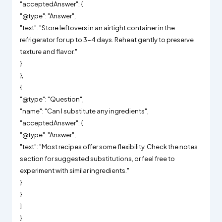
"acceptedAnswer": {
"@type": "Answer",
"text": "Store leftovers in an airtight container in the
refrigerator for up to 3-4 days. Reheat gently to preserve
texture and flavor."
}
},
{
"@type": "Question",
"name": "Can I substitute any ingredients",
"acceptedAnswer": {
"@type": "Answer",
"text": "Most recipes offer some flexibility. Check the notes
section for suggested substitutions, or feel free to
experiment with similar ingredients."
}
}
]
}