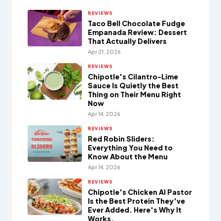
REVIEWS
Taco Bell Chocolate Fudge
Empanada Review: Dessert
That Actually Delivers
Apr 21, 2026
REVIEWS
Chipotle's Cilantro-Lime
Sauce Is Quietly the Best
Thing on Their Menu Right
Now
Apr 14, 2026
REVIEWS
Red Robin Sliders:
Everything You Need to
Know About the Menu
Apr 14, 2026
REVIEWS
Chipotle's Chicken Al Pastor
Is the Best Protein They've
Ever Added. Here's Why It
Works.