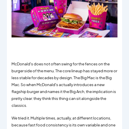
McDonald's does not often swing for the fences on the
burger side of the menu. The core lineup has stayed more or
less stable for decades by design. The Big Mac is the Big
Mac. So when McDonald's actually introduces a new
flagship burger and names it the Big Arch, the implication is
pretty clear: they think this thing can sit alongside the
classics.
We tried it. Multiple times, actually, at different locations,
because fast food consistency is its own variable and one