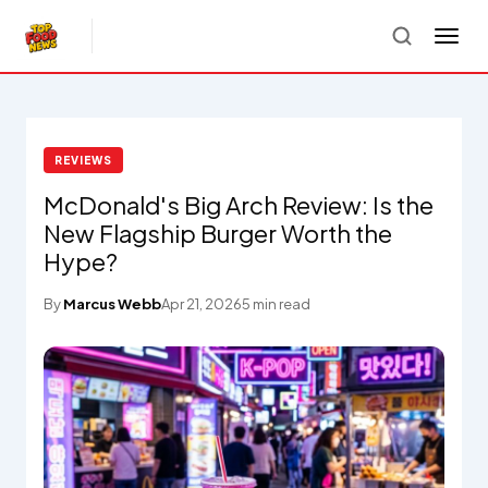
REVIEWS
McDonald's Big Arch Review: Is the
New Flagship Burger Worth the
Hype?
By
Marcus Webb
Apr 21, 2026
5 min read