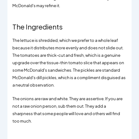
McDonald's may refine it.
The Ingredients
The lettuce is shredded, which we prefer to a whole leaf
because it distributes more evenly and does not slide out.
The tomatoes are thick-cut and fresh, which is a genuine
upgrade over the tissue-thin tomato slice that appears on
some McDonald's sandwiches. The pickles are standard
McDonald's dill pickles, which is a compliment disguised as
a neutral observation.
The onions are raw and white. They are assertive. If you are
not a raw onion person, sub them out. They add a
sharpness that some people will love and others will find
too much.