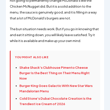
not going to permanently change McDonald's like the
Chicken McNugget did. But it is a solid addition to the
menu, the sauce is genuinely good, and it is filling in a way
that a lot of McDonald's burgers are not.
The bun situation needs work. But if you go in knowing that
and eat it sitting down, you will likely leave satisfied. Try it
while it is available and make up your own mind.
YOU MIGHT ALSO LIKE
Shake Shack's Clubhouse Pimento Cheese
Burger Is the Best Thing on Their Menu Right
Now
Burger King Goes Galactic With New Star Wars
Mandalorian Menu
Cold Stone's Dubai Chocolate Creation Is the
Trendiest Ice Cream of 2026