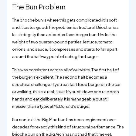
The Bun Problem
The brioche bun is where this gets complicated. It is soft
and it tastes good. The problem is structural. Brioche has
less integrity than a standard hamburger bun. Under the
weight of two quarter-pound patties, lettuce, tomato,
onions, and sauce, it compresses and starts to fall apart
around the halfway point of eating the burger.
This was consistent across all of our visits. The first half of
the burger is excellent. The second half becomes a
structural challenge. If you eat fast food burgers in the car
or walking, this is a real issue. If you sit down and use both
hands and eat deliberately, it is manageable but still
messier than a typical McDonald's burger.
For context: the Big Mac bun has been engineered over
decades for exactly this kind of structural performance. The
brioche bun on the Big Arch has not had that time yet.