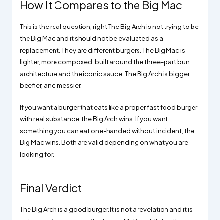
How It Compares to the Big Mac
This is the real question, right The Big Arch is not trying to be
the Big Mac and it should not be evaluated as a
replacement. They are different burgers. The Big Mac is
lighter, more composed, built around the three-part bun
architecture and the iconic sauce. The Big Arch is bigger,
beefier, and messier.
If you want a burger that eats like a proper fast food burger
with real substance, the Big Arch wins. If you want
something you can eat one-handed without incident, the
Big Mac wins. Both are valid depending on what you are
looking for.
Final Verdict
The Big Arch is a good burger. It is not a revelation and it is