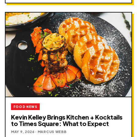
FOOD NEWS
Kevin Kelley Brings Kitchen + Kocktails
to Times Square: What to Expect
MAY 9, 2026 · MARCUS WEBB