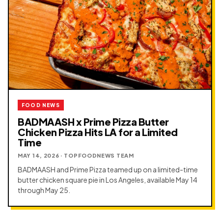
FOOD NEWS
BADMAASH x Prime Pizza Butter
Chicken Pizza Hits LA for a Limited
Time
MAY 14, 2026 · TOPFOODNEWS TEAM
BADMAASH and Prime Pizza teamed up on a limited-time
butter chicken square pie in Los Angeles, available May 14
through May 25.