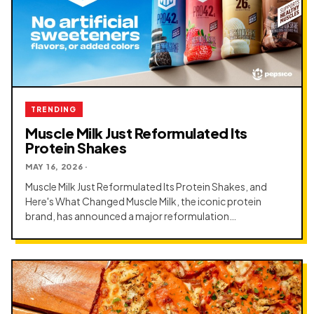
TRENDING
Muscle Milk Just Reformulated Its
Protein Shakes
MAY 16, 2026 ·
Muscle Milk Just Reformulated Its Protein Shakes, and
Here's What Changed Muscle Milk, the iconic protein
brand, has announced a major reformulation…