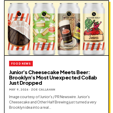
FOOD NEWS
Junior's Cheesecake Meets Beer:
Brooklyn's Most Unexpected Collab
Just Dropped
MAY 9, 2026 · ZOE CALLAHAN
Image courtesy of Junior's / PR Newswire. Junior's
Cheesecake and Other Half Brewing just turned a very
Brooklyn idea into a real…