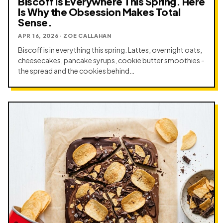
Biscoff Is Everywhere This Spring. Here
Is Why the Obsession Makes Total
Sense.
APR 16, 2026 · ZOE CALLAHAN
Biscoff is in everything this spring. Lattes, overnight oats,
cheesecakes, pancake syrups, cookie butter smoothies -
the spread and the cookies behind…