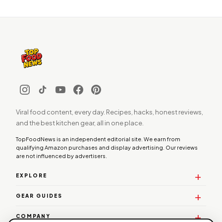
Viral food content, every day. Recipes, hacks, honest reviews,
and the best kitchen gear, all in one place.
TopFoodNews is an independent editorial site. We earn from
qualifying Amazon purchases and display advertising. Our reviews
are not influenced by advertisers.
EXPLORE
GEAR GUIDES
COMPANY