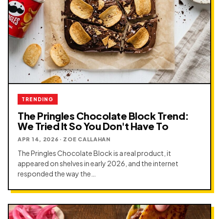
TRENDING
The Pringles Chocolate Block Trend:
We Tried It So You Don't Have To
APR 14, 2026 · ZOE CALLAHAN
The Pringles Chocolate Block is a real product, it
appeared on shelves in early 2026, and the internet
responded the way the…