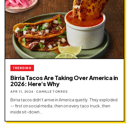
TRENDING
Birria Tacos Are Taking Over America in
2026: Here's Why
APR 11, 2026 · CAMILLE TORRES
Birria tacos didn't arrive in America quietly. They exploded
-- first on social media, then on every taco truck, then
inside sit-down…