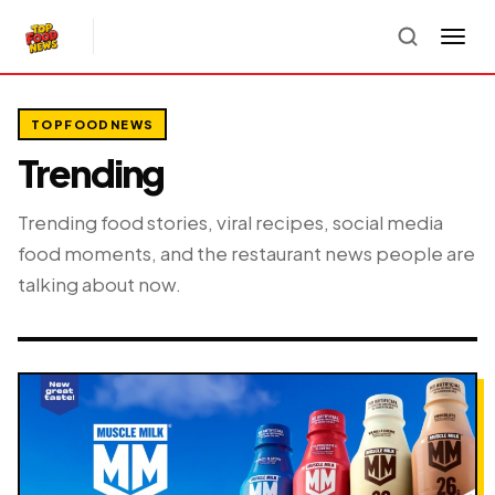
TOPFOODNEWS
Trending
Trending food stories, viral recipes, social media
food moments, and the restaurant news people are
talking about now.