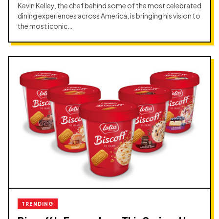
Kevin Kelley, the chef behind some of the most celebrated
dining experiences across America, is bringing his vision to
the most iconic…
TRENDING