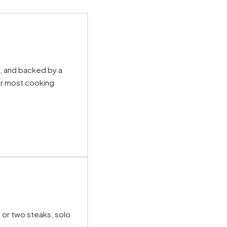
e, and backed by a
or most cooking
 or two steaks, solo