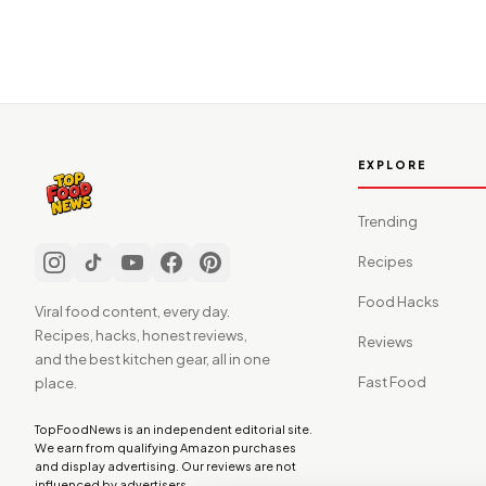
EXPLORE
Trending
Recipes
Food Hacks
Viral food content, every day.
Recipes, hacks, honest reviews,
Reviews
and the best kitchen gear, all in one
Fast Food
place.
TopFoodNews is an independent editorial site.
We earn from qualifying Amazon purchases
and display advertising. Our reviews are not
influenced by advertisers.