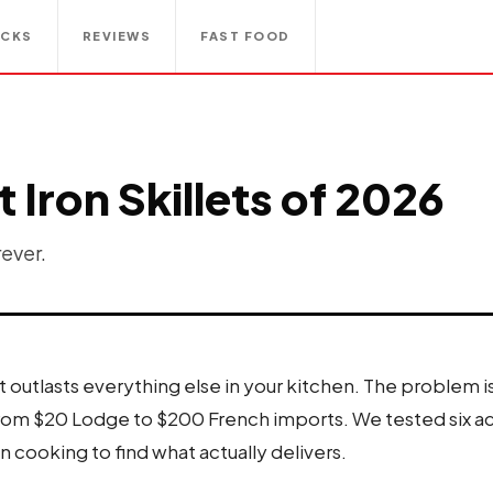
ACKS
REVIEWS
FAST FOOD
 Iron Skillets of 2026
rever.
et outlasts everything else in your kitchen. The problem 
rom $20 Lodge to $200 French imports. We tested six ac
cooking to find what actually delivers.