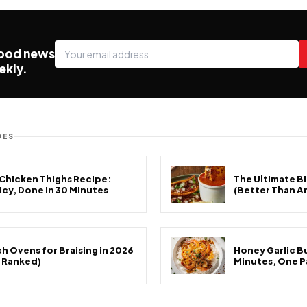
food news
ekly.
DES
 Chicken Thighs Recipe:
The Ultimate Bi
uicy, Done in 30 Minutes
(Better Than A
h Ovens for Braising in 2026
Honey Garlic Bu
& Ranked)
Minutes, One P