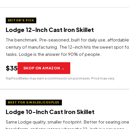
EDITOR'S PICK
Lodge 12-Inch Cast Iron Skillet
The benchmark. Pre-seasoned, built for daily use, affordabl
century of manufacturing. The 12-inch hits the sweet spot f
tasks. Lodge is the answer for 90% of people.
$35
SHOP ON AMAZON →
TopFoodNews may earn a commission on purchases. Price may vary.
BEST FOR SINGLES/COUPLES
Lodge 10-Inch Cast Iron Skillet
Same Lodge quality, smaller footprint. Better for searing one
breakfasts, and stovetops where the 12-inch is a squeeze.