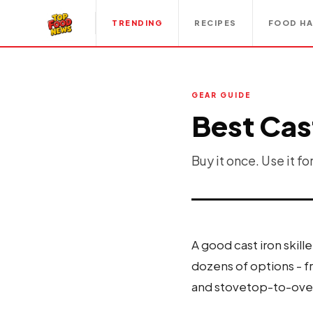
TRENDING
RECIPES
FOOD H
GEAR GUIDE
Best Cast
Buy it once. Use it fo
A good cast iron skill
dozens of options - f
and stovetop-to-oven 