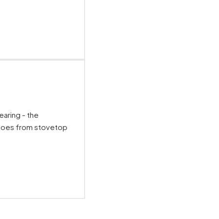
earing - the
Goes from stovetop