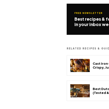
FREE NEWSLETTER
Best recipes & 
in your inbox we
RELATED RECIPES & GUI
Cast Iron
Crispy, J
Best Dutc
(Tested 