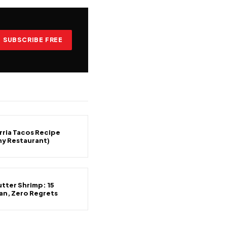
SUBSCRIBE FREE
rria Tacos Recipe
ny Restaurant)
tter Shrimp: 15
an, Zero Regrets