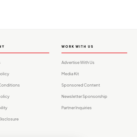
NY
WORK WITH US
s
Advertise With Us
olicy
Media Kit
Conditions
Sponsored Content
olicy
Newsletter Sponsorship
lity
Partner Inquiries
 Disclosure