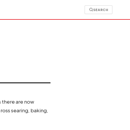
SEARCH
is there are now
ross searing, baking,