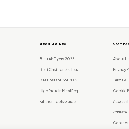
GEAR GUIDES
COMPA
Best Air Fryers 2026
About U
Best Cast Iron Skillets
Privacy P
Best Instant Pot 2026
Terms & 
High Protein Meal Prep
Cookie P
Kitchen Tools Guide
Accessibi
Affiliate
Contact