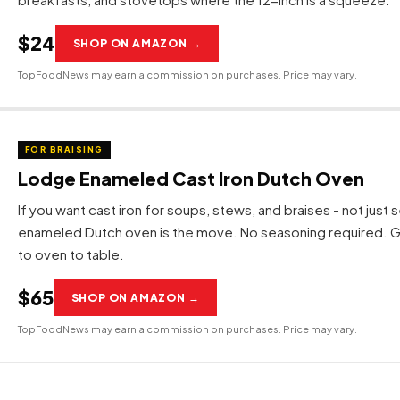
$24
SHOP ON AMAZON →
TopFoodNews may earn a commission on purchases. Price may vary.
FOR BRAISING
Lodge Enameled Cast Iron Dutch Oven
If you want cast iron for soups, stews, and braises - not just s
enameled Dutch oven is the move. No seasoning required. 
to oven to table.
$65
SHOP ON AMAZON →
TopFoodNews may earn a commission on purchases. Price may vary.