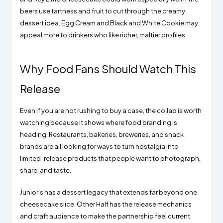
beers use tartness and fruit to cut through the creamy
dessert idea. Egg Cream and Black and White Cookie may
appeal more to drinkers who like richer, maltier profiles.
Why Food Fans Should Watch This
Release
Even if you are not rushing to buy a case, the collab is worth
watching because it shows where food branding is
heading. Restaurants, bakeries, breweries, and snack
brands are all looking for ways to turn nostalgia into
limited-release products that people want to photograph,
share, and taste.
Junior's has a dessert legacy that extends far beyond one
cheesecake slice. Other Half has the release mechanics
and craft audience to make the partnership feel current.