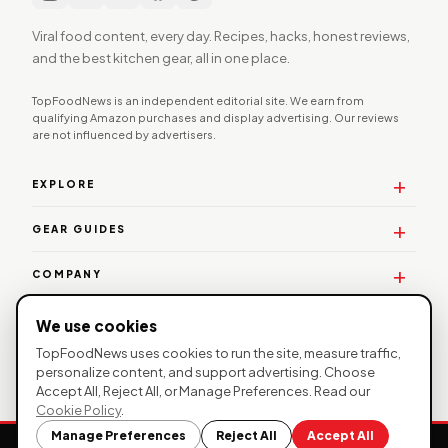
Viral food content, every day. Recipes, hacks, honest reviews,
and the best kitchen gear, all in one place.
TopFoodNews is an independent editorial site. We earn from
qualifying Amazon purchases and display advertising. Our reviews
are not influenced by advertisers.
EXPLORE
GEAR GUIDES
COMPANY
WORK WITH US
We use cookies
TopFoodNews uses cookies to run the site, measure traffic,
personalize content, and support advertising. Choose
Accept All, Reject All, or Manage Preferences. Read our
© 2026 TopFoodNews. All rights reserved. |
Privacy
Cookie Policy
.
Policy
|
Affiliate Disclosure
| TopFoodNews participates in the
Manage Preferences
Reject All
Accept All
Amazon Services LLC Associates Program.