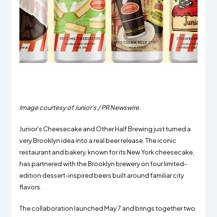
Image courtesy of Junior's / PR Newswire.
Junior's Cheesecake and Other Half Brewing just turned a
very Brooklyn idea into a real beer release. The iconic
restaurant and bakery, known for its New York cheesecake,
has partnered with the Brooklyn brewery on four limited-
edition dessert-inspired beers built around familiar city
flavors.
The collaboration launched May 7 and brings together two