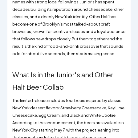
names with strong local followings. Junior's has spent
decades building its reputation around cheesecake, diner
classics, and a deeply New York identity. Other Half has
become one of Brooklyn's most talked-about craft
breweries, known for creative releases and a loyal audience
that follows new drops closely. Put them together and the
result is the kind of food-and-drink crossover that sounds
odd for about five seconds, then starts making sense.
What Is in the Junior's and Other
Half Beer Collab
The limited release includes four beers inspired by classic
New York dessert flavors: Strawberry Cheesecake, Key Lime
Cheesecake, Egg Cream, and Black and White Cookie.
According to the announcement, the beers are available in
New York City starting May 7, with the project leaning into
the borough pride that both brands already carry.