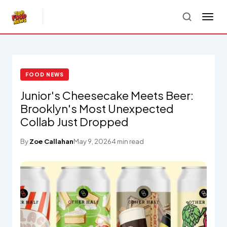
FOOD NEWS
Junior's Cheesecake Meets Beer:
Brooklyn's Most Unexpected
Collab Just Dropped
By
Zoe Callahan
May 9, 2026
4 min read