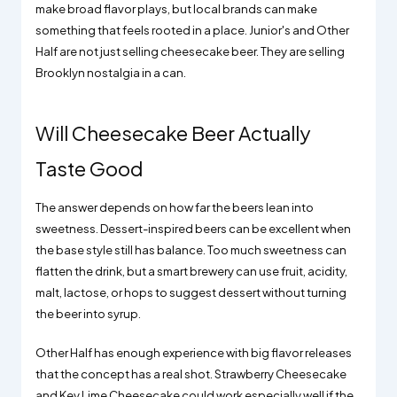
make broad flavor plays, but local brands can make
something that feels rooted in a place. Junior's and Other
Half are not just selling cheesecake beer. They are selling
Brooklyn nostalgia in a can.
Will Cheesecake Beer Actually
Taste Good
The answer depends on how far the beers lean into
sweetness. Dessert-inspired beers can be excellent when
the base style still has balance. Too much sweetness can
flatten the drink, but a smart brewery can use fruit, acidity,
malt, lactose, or hops to suggest dessert without turning
the beer into syrup.
Other Half has enough experience with big flavor releases
that the concept has a real shot. Strawberry Cheesecake
and Key Lime Cheesecake could work especially well if the