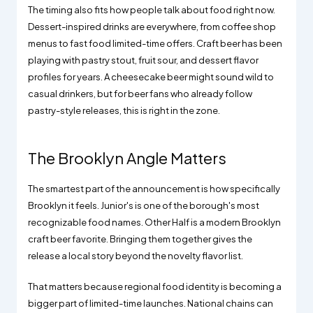
The timing also fits how people talk about food right now.
Dessert-inspired drinks are everywhere, from coffee shop
menus to fast food limited-time offers. Craft beer has been
playing with pastry stout, fruit sour, and dessert flavor
profiles for years. A cheesecake beer might sound wild to
casual drinkers, but for beer fans who already follow
pastry-style releases, this is right in the zone.
The Brooklyn Angle Matters
The smartest part of the announcement is how specifically
Brooklyn it feels. Junior's is one of the borough's most
recognizable food names. Other Half is a modern Brooklyn
craft beer favorite. Bringing them together gives the
release a local story beyond the novelty flavor list.
That matters because regional food identity is becoming a
bigger part of limited-time launches. National chains can