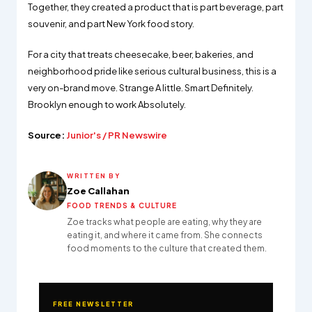
Together, they created a product that is part beverage, part
souvenir, and part New York food story.
For a city that treats cheesecake, beer, bakeries, and
neighborhood pride like serious cultural business, this is a
very on-brand move. Strange A little. Smart Definitely.
Brooklyn enough to work Absolutely.
Source:
Junior's / PR Newswire
WRITTEN BY
Zoe Callahan
FOOD TRENDS & CULTURE
Zoe tracks what people are eating, why they are
eating it, and where it came from. She connects
food moments to the culture that created them.
FREE NEWSLETTER