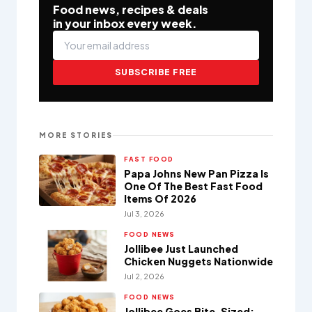
Food news, recipes & deals
in your inbox every week.
SUBSCRIBE FREE
MORE STORIES
FAST FOOD
Papa Johns New Pan Pizza Is
One Of The Best Fast Food
Items Of 2026
Jul 3, 2026
FOOD NEWS
Jollibee Just Launched
Chicken Nuggets Nationwide
Jul 2, 2026
FOOD NEWS
Jollibee Goes Bite-Sized: