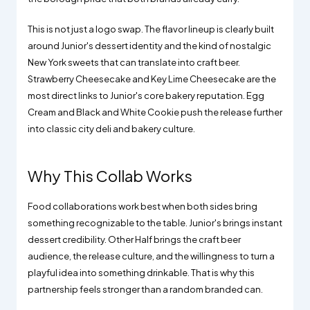
This is not just a logo swap. The flavor lineup is clearly built
around Junior's dessert identity and the kind of nostalgic
New York sweets that can translate into craft beer.
Strawberry Cheesecake and Key Lime Cheesecake are the
most direct links to Junior's core bakery reputation. Egg
Cream and Black and White Cookie push the release further
into classic city deli and bakery culture.
Why This Collab Works
Food collaborations work best when both sides bring
something recognizable to the table. Junior's brings instant
dessert credibility. Other Half brings the craft beer
audience, the release culture, and the willingness to turn a
playful idea into something drinkable. That is why this
partnership feels stronger than a random branded can.