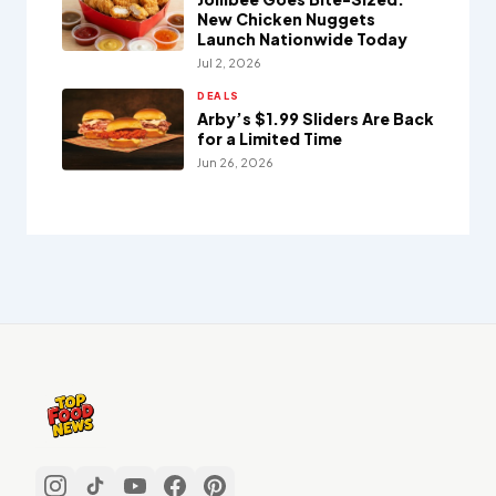
New Chicken Nuggets
Launch Nationwide Today
Jul 2, 2026
DEALS
Arby’s $1.99 Sliders Are Back
for a Limited Time
Jun 26, 2026