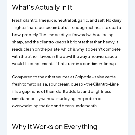
What's Actually in It
Fresh cilantro, lime juice, neutral oil, garlic, and salt. No dairy
- lighter than sour cream but still enough richness to coat a
bowl properly. The lime acidity is forward without being
sharp, and the cilantro keeps it bright rather than heavy. It
reads clean on the palate, which is why it doesn't compete
with the other flavors in the bowl the way a heavier sauce
would. It complements. That's rare in a condiment lineup.
Compared to the other sauces at Chipotle - salsa verde,
fresh tomato salsa, sour cream, queso - the Cilantro-Lime
fills a gap none of them do. It adds fat and brightness
simultaneously without muddying the protein or
overwhelming the rice and beans underneath.
Why It Works on Everything