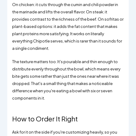
On chicken: it cuts through the cumin and chili powder in
the marinade and lifts the overall flavor. On steak: it
provides contrast to the richness of the beef. On sofritas or
plant-based options: it adds the fat content that makes
plant proteins more satisfying. It works on literally
everything Chipotle serves, which is rarer than it sounds for
a single condiment.
The texture matters too. It's pourable and thin enough to
distribute evenly throughout the bowl, which means every
bite gets some rather than just the ones near where it was
dropped. That's a small thing that makes a noticeable
difference when you're eating a bowl with six or seven
components in it.
How to Order It Right
Ask for it on the side if you're customizing heavily, so you