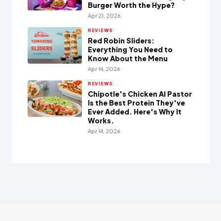
Burger Worth the Hype?
Apr 21, 2026
REVIEWS
Red Robin Sliders:
Everything You Need to
Know About the Menu
Apr 14, 2026
REVIEWS
Chipotle's Chicken Al Pastor
Is the Best Protein They've
Ever Added. Here's Why It
Works.
Apr 14, 2026