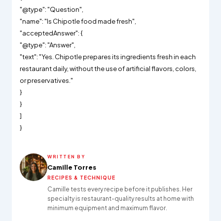
"@type": "Question",
"name": "Is Chipotle food made fresh",
"acceptedAnswer": {
"@type": "Answer",
"text": "Yes. Chipotle prepares its ingredients fresh in each
restaurant daily, without the use of artificial flavors, colors,
or preservatives."
}
}
]
}
WRITTEN BY
Camille Torres
RECIPES & TECHNIQUE
Camille tests every recipe before it publishes. Her
specialty is restaurant-quality results at home with
minimum equipment and maximum flavor.