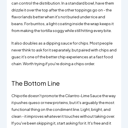
can control the distribution. In a standard bowl, have them
drizzle it over the top after the other toppings go on - the
flavor lands better when it's not buried under rice and
beans. For burritos, a light coating inside the wrap keeps it
from making the tortilla soggy while still hitting every bite.
It also doubles as a dipping sauce for chips. Most people
never think to ask for it separately, but paired with chips and
guac it's one of the better chip experiences at a fast food
chain. Worth trying if you're doing a chips order.
The Bottom Line
Chipotle doesn't promote the Cilantro-Lime Sauce the way
it pushes queso or new proteins, but it's arguably the most
functional thing on the condiment line. Light, bright, and
clean - it improves whatever it touches without taking over.
If you've been skipping it, start asking for it. It's free and it