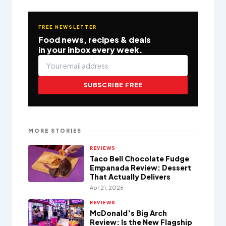
FREE NEWSLETTER
Food news, recipes & deals
in your inbox every week.
SUBSCRIBE FREE
MORE STORIES
REVIEWS
Taco Bell Chocolate Fudge
Empanada Review: Dessert
That Actually Delivers
Apr 21, 2026
REVIEWS
McDonald's Big Arch
Review: Is the New Flagship