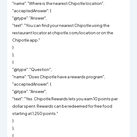
"name": "Where is the nearest Chipotle location",
"acceptedAnswer": {
"@type": "Answer",
"text": "You can find your nearest Chipotle using the
restaurant locator at chipotle.com/location or on the
Chipotle app."
}
},
{
"@type": "Question",
"name": "Does Chipotle have a rewards program",
"acceptedAnswer": {
"@type": "Answer",
"text": "Yes. Chipotle Rewards lets you earn 10 points per
dollar spent. Rewards can be redeemed for free food
starting at 1,250 points."
}
},
{