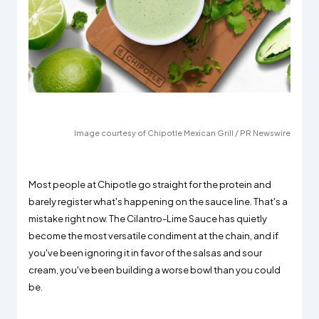
Image courtesy of Chipotle Mexican Grill / PR Newswire
Most people at Chipotle go straight for the protein and
barely register what's happening on the sauce line. That's a
mistake right now. The Cilantro-Lime Sauce has quietly
become the most versatile condiment at the chain, and if
you've been ignoring it in favor of the salsas and sour
cream, you've been building a worse bowl than you could
be.