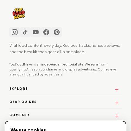
Viral food content, every day. Recipes, hacks, honest reviews,
and the best kitchen gear, all in one place.
TopFoodNews is an independent editorial site. We earn from
qualifying Amazon purchases and display advertising. Our reviews
are not influenced by advertisers.
EXPLORE
GEAR GUIDES
COMPANY
WORK WITH US
We use cookies