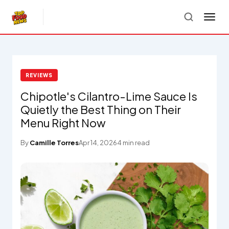
REVIEWS
Chipotle's Cilantro-Lime Sauce Is
Quietly the Best Thing on Their
Menu Right Now
By
Camille Torres
Apr 14, 2026
4 min read