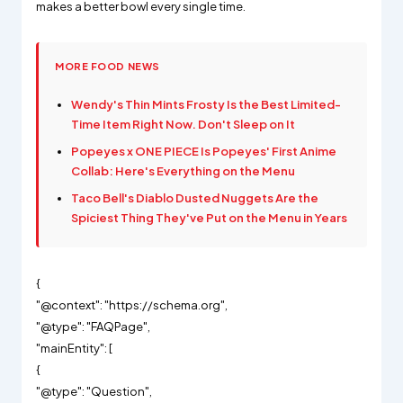
makes a better bowl every single time.
MORE FOOD NEWS
Wendy's Thin Mints Frosty Is the Best Limited-
Time Item Right Now. Don't Sleep on It
Popeyes x ONE PIECE Is Popeyes' First Anime
Collab: Here's Everything on the Menu
Taco Bell's Diablo Dusted Nuggets Are the
Spiciest Thing They've Put on the Menu in Years
{
"@context": "https://schema.org",
"@type": "FAQPage",
"mainEntity": [
{
"@type": "Question",