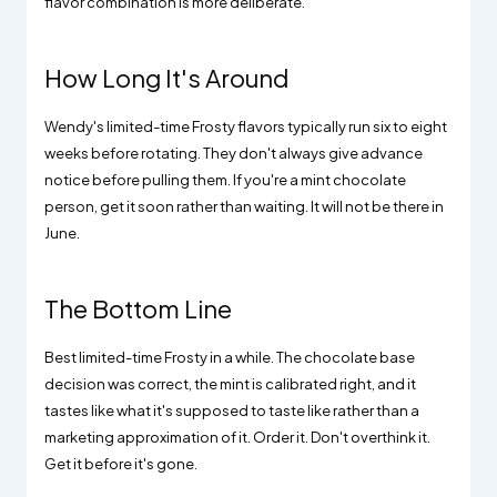
flavor combination is more deliberate.
How Long It's Around
Wendy's limited-time Frosty flavors typically run six to eight
weeks before rotating. They don't always give advance
notice before pulling them. If you're a mint chocolate
person, get it soon rather than waiting. It will not be there in
June.
The Bottom Line
Best limited-time Frosty in a while. The chocolate base
decision was correct, the mint is calibrated right, and it
tastes like what it's supposed to taste like rather than a
marketing approximation of it. Order it. Don't overthink it.
Get it before it's gone.