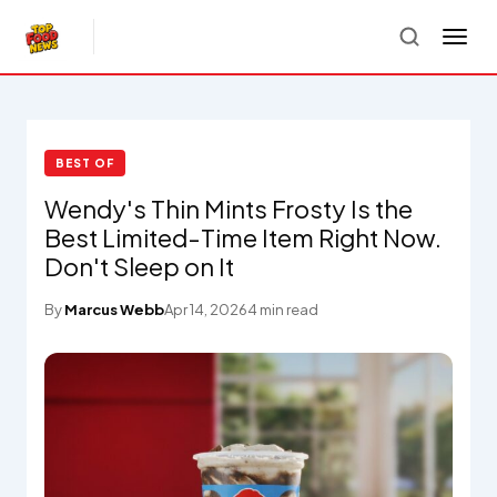
BEST OF
Wendy's Thin Mints Frosty Is the
Best Limited-Time Item Right Now.
Don't Sleep on It
By
Marcus Webb
Apr 14, 2026
4 min read