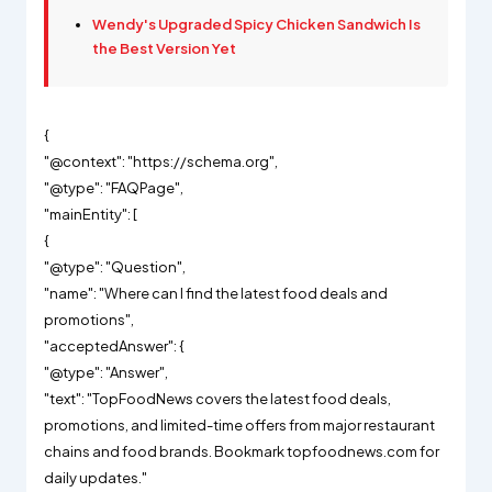
Wendy's Upgraded Spicy Chicken Sandwich Is
the Best Version Yet
{
"@context": "https://schema.org",
"@type": "FAQPage",
"mainEntity": [
{
"@type": "Question",
"name": "Where can I find the latest food deals and
promotions",
"acceptedAnswer": {
"@type": "Answer",
"text": "TopFoodNews covers the latest food deals,
promotions, and limited-time offers from major restaurant
chains and food brands. Bookmark topfoodnews.com for
daily updates."