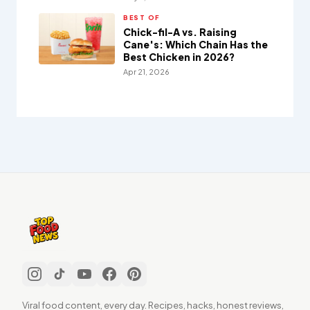
BEST OF
Chick-fil-A vs. Raising
Cane's: Which Chain Has the
Best Chicken in 2026?
Apr 21, 2026
Viral food content, every day. Recipes, hacks, honest reviews,