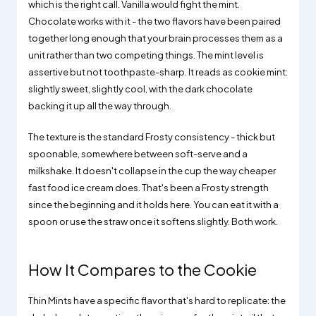
which is the right call. Vanilla would fight the mint.
Chocolate works with it - the two flavors have been paired
together long enough that your brain processes them as a
unit rather than two competing things. The mint level is
assertive but not toothpaste-sharp. It reads as cookie mint:
slightly sweet, slightly cool, with the dark chocolate
backing it up all the way through.
The texture is the standard Frosty consistency - thick but
spoonable, somewhere between soft-serve and a
milkshake. It doesn't collapse in the cup the way cheaper
fast food ice cream does. That's been a Frosty strength
since the beginning and it holds here. You can eat it with a
spoon or use the straw once it softens slightly. Both work.
How It Compares to the Cookie
Thin Mints have a specific flavor that's hard to replicate: the