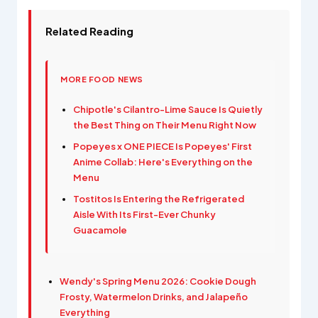
Related Reading
MORE FOOD NEWS
Chipotle's Cilantro-Lime Sauce Is Quietly
the Best Thing on Their Menu Right Now
Popeyes x ONE PIECE Is Popeyes' First
Anime Collab: Here's Everything on the
Menu
Tostitos Is Entering the Refrigerated
Aisle With Its First-Ever Chunky
Guacamole
Wendy's Spring Menu 2026: Cookie Dough
Frosty, Watermelon Drinks, and Jalapeño
Everything