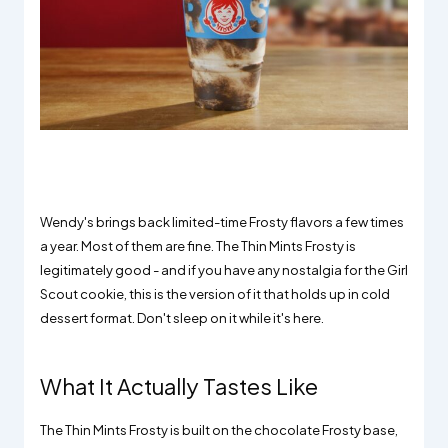
Wendy's brings back limited-time Frosty flavors a few times
a year. Most of them are fine. The Thin Mints Frosty is
legitimately good - and if you have any nostalgia for the Girl
Scout cookie, this is the version of it that holds up in cold
dessert format. Don't sleep on it while it's here.
What It Actually Tastes Like
The Thin Mints Frosty is built on the chocolate Frosty base,