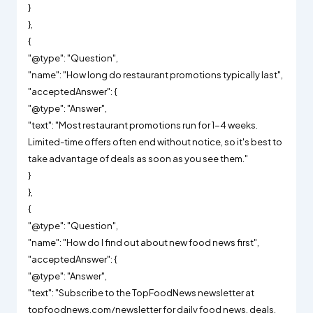
}
},
{
"@type": "Question",
"name": "How long do restaurant promotions typically last",
"acceptedAnswer": {
"@type": "Answer",
"text": "Most restaurant promotions run for 1-4 weeks.
Limited-time offers often end without notice, so it's best to
take advantage of deals as soon as you see them."
}
},
{
"@type": "Question",
"name": "How do I find out about new food news first",
"acceptedAnswer": {
"@type": "Answer",
"text": "Subscribe to the TopFoodNews newsletter at
topfoodnews.com/newsletter for daily food news, deals,