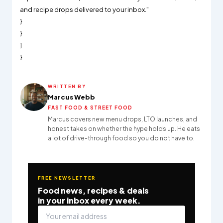
and recipe drops delivered to your inbox."
}
}
]
}
WRITTEN BY
Marcus Webb
FAST FOOD & STREET FOOD
Marcus covers new menu drops, LTO launches, and
honest takes on whether the hype holds up. He eats
a lot of drive-through food so you do not have to.
FREE NEWSLETTER
Food news, recipes & deals
in your inbox every week.