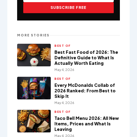
SUBSCRIBE FREE
MORE STORIES
BEST OF
Best Fast Food of 2026: The
Definitive Guide to What Is
Actually Worth Eating
May 4, 2026
BEST OF
Every McDonalds Collab of
2026 Ranked: From Best to
Skip It
May 4, 2026
BEST OF
Taco Bell Menu 2026: All New
Items, Prices and What Is
Leaving
May 4, 2026