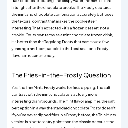
dark chocolate coating, the crispy wafer, the mint oil that
hits right after the chocolate breaks. The Frosty captures
the mint and chocolate combination accurately but loses
the textural contrast that makes the cookie itself
interesting. That's expected - it's a frozen dessert, not a
cookie. On its own terms as a mint chocolate frozen drink,
it's better than the Tagalong Frosty that came out a few
years ago and comparable to the best seasonal Frosty
flavors in recent memory.
The Fries-in-the-Frosty Question
Yes, the Thin Mints Frosty works for fries dipping. The salt
contrast with the mint chocolate is actually more
interesting than it sounds. The mint flavor amplifies the salt
perception in a way the standard chocolate Frosty doesn't.
If you've never dipped fries in a Frosty before, the Thin Mints
version is a better entry point than the classic because the