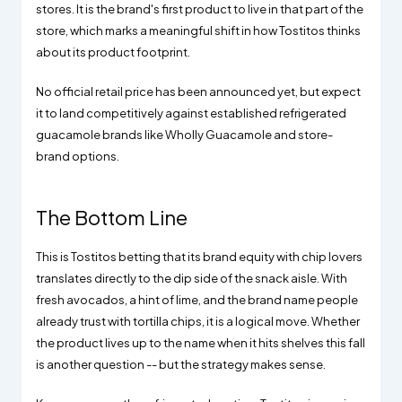
stores. It is the brand's first product to live in that part of the
store, which marks a meaningful shift in how Tostitos thinks
about its product footprint.
No official retail price has been announced yet, but expect
it to land competitively against established refrigerated
guacamole brands like Wholly Guacamole and store-
brand options.
The Bottom Line
This is Tostitos betting that its brand equity with chip lovers
translates directly to the dip side of the snack aisle. With
fresh avocados, a hint of lime, and the brand name people
already trust with tortilla chips, it is a logical move. Whether
the product lives up to the name when it hits shelves this fall
is another question -- but the strategy makes sense.