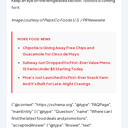
Keep an eye on the refrigerated section. Tostitos is coming
for it.
Image courtesy of PepsiCo Foods U.S. / PR Newswire
MORE FOOD NEWS
Chipotle Is Giving Away Free Chips and
Guacamole for Cinco de Mayo
Subway Just Dropped Its First-Ever Value Menu:
15 Items Under $5 Starting Today
Moe's Just Launched Its First-Ever Snack Item:
And It's Built for Late-Night Cravings
{ "@context": "https://schema.org", "@type": "FAQPage",
"mainEntity": [ { "@type": "Question", "name": "Where can I
find the latest food deals and promotions",
"acceptedAnswer": { "@type": "Answer", "text":