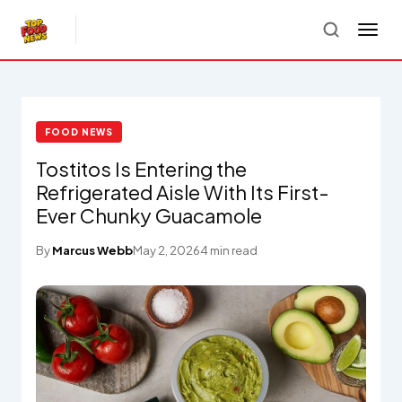
FOOD NEWS
Tostitos Is Entering the
Refrigerated Aisle With Its First-
Ever Chunky Guacamole
By
Marcus Webb
May 2, 2026
4 min read