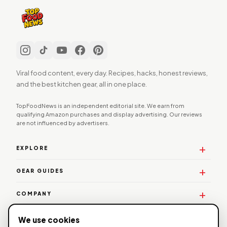
Viral food content, every day. Recipes, hacks, honest reviews,
and the best kitchen gear, all in one place.
TopFoodNews is an independent editorial site. We earn from
qualifying Amazon purchases and display advertising. Our reviews
are not influenced by advertisers.
EXPLORE
GEAR GUIDES
COMPANY
WORK WITH US
We use cookies