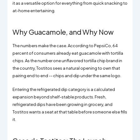
it as a versatile option for everything from quick snacking to
at-home entertaining.
Why Guacamole, and Why Now
The numbers make the case. According to PepsiCo, 64
percent of consumers already eat guacamole with tortilla
chips. As the number one unflavored tortilla chip brand in
the country, Tostitos sees a natural opening to own that
pairing end to end -- chips and dip under the same logo.
Entering the refrigerated dip category is a calculated
expansion beyond shelf-stable products. Fresh,
refrigerated dips have been growing in grocery, and
Tostitos wants a seat at that table before someone else fills
it.