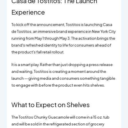
Casa de Tostitos: The Launch
Experience
To kick off the announcement, Tostitos is launching Casa
de Tostitos, an immersive brand experience in New York City
running from May 1 through May 3. The activation brings the
brand's refreshed identity to life for consumers ahead of
the product's fall retail rollout.
It is a smart play. Rather than just dropping a press release
and waiting, Tostitos is creating a moment around the
launch -- giving media and consumers something tangible
to engage with before the product even hits shelves.
What to Expect on Shelves
The Tostitos Chunky Guacamole will come in a 15 oz. tub
and will be sold in the refrigerated section of grocery