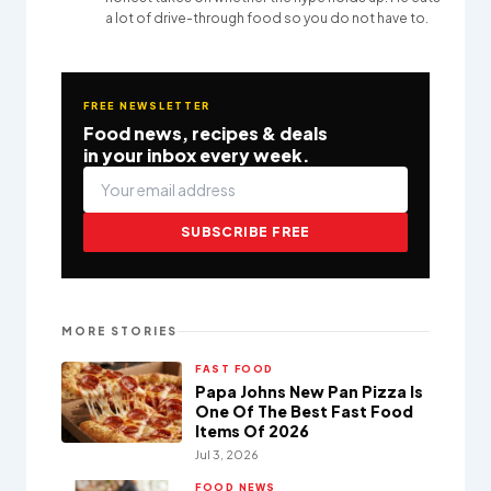
a lot of drive-through food so you do not have to.
FREE NEWSLETTER
Food news, recipes & deals
in your inbox every week.
SUBSCRIBE FREE
MORE STORIES
FAST FOOD
Papa Johns New Pan Pizza Is
One Of The Best Fast Food
Items Of 2026
Jul 3, 2026
FOOD NEWS