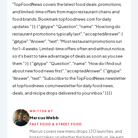
"TopFoodNews covers the latest food deals, promotions,
and limited-time offers from major restaurant chains and
food brands. Bookmark topfoodnews.com for daily
updates." } }, { "@type": "Question", "name": "How long do
restaurant promotions typically last", "acceptedAnswer": {
"@type": "Answer", "text": "Most restaurant promotions run
for 1-4 weeks. Limited-time offers often end without notice,
so it's best to take advantage of deals as soon as you see
them." } }, { "@type": "Question", "name": "How do I find out
about new food news first", "acceptedAnswer": { "@type":
"Answer", "text": "Subscribe to the TopFoodNews newsletter
at topfoodnews.com/newsletter for daily food news,
deals, and recipe drops delivered to your inbox." } } ] }
WRITTEN BY
Marcus Webb
FAST FOOD & STREET FOOD
Marcus covers new menu drops, LTO launches, and
honest takes on whether the hype holds up. He eats