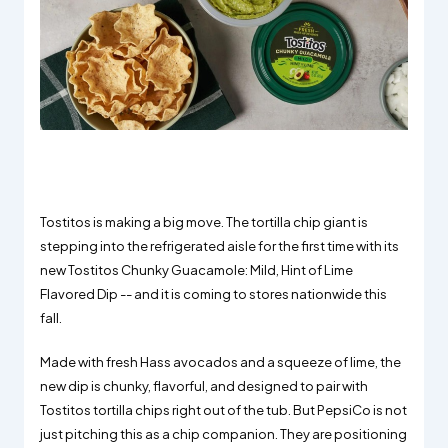
Tostitos is making a big move. The tortilla chip giant is
stepping into the refrigerated aisle for the first time with its
new Tostitos Chunky Guacamole: Mild, Hint of Lime
Flavored Dip -- and it is coming to stores nationwide this
fall.
Made with fresh Hass avocados and a squeeze of lime, the
new dip is chunky, flavorful, and designed to pair with
Tostitos tortilla chips right out of the tub. But PepsiCo is not
just pitching this as a chip companion. They are positioning