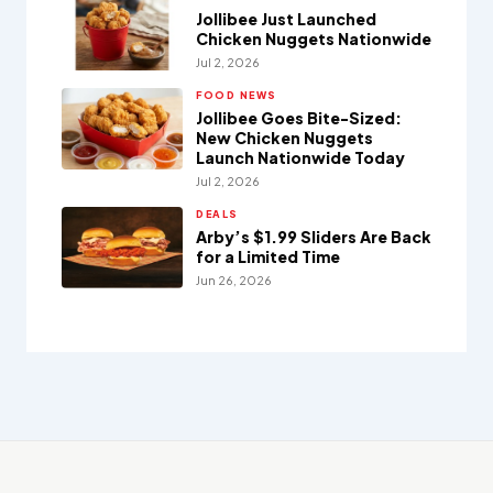
Jollibee Just Launched
Chicken Nuggets Nationwide
Jul 2, 2026
FOOD NEWS
Jollibee Goes Bite-Sized:
New Chicken Nuggets
Launch Nationwide Today
Jul 2, 2026
DEALS
Arby’s $1.99 Sliders Are Back
for a Limited Time
Jun 26, 2026