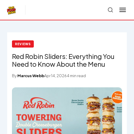
REVIEWS
Red Robin Sliders: Everything You
Need to Know About the Menu
By
Marcus Webb
Apr 14, 2026
4 min read