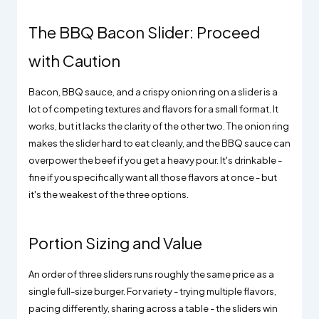
The BBQ Bacon Slider: Proceed
with Caution
Bacon, BBQ sauce, and a crispy onion ring on a slider is a
lot of competing textures and flavors for a small format. It
works, but it lacks the clarity of the other two. The onion ring
makes the slider hard to eat cleanly, and the BBQ sauce can
overpower the beef if you get a heavy pour. It's drinkable -
fine if you specifically want all those flavors at once - but
it's the weakest of the three options.
Portion Sizing and Value
An order of three sliders runs roughly the same price as a
single full-size burger. For variety - trying multiple flavors,
pacing differently, sharing across a table - the sliders win