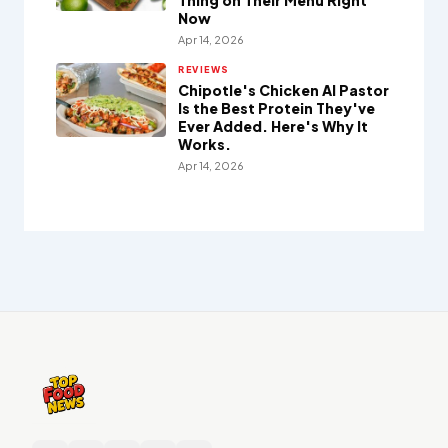
Thing on Their Menu Right
Now
Apr 14, 2026
REVIEWS
Chipotle's Chicken Al Pastor
Is the Best Protein They've
Ever Added. Here's Why It
Works.
Apr 14, 2026