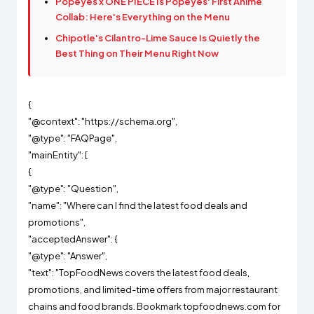
Popeyes x ONE PIECE Is Popeyes' First Anime
Collab: Here's Everything on the Menu
Chipotle's Cilantro-Lime Sauce Is Quietly the
Best Thing on Their Menu Right Now
{
"@context": "https://schema.org",
"@type": "FAQPage",
"mainEntity": [
{
"@type": "Question",
"name": "Where can I find the latest food deals and
promotions",
"acceptedAnswer": {
"@type": "Answer",
"text": "TopFoodNews covers the latest food deals,
promotions, and limited-time offers from major restaurant
chains and food brands. Bookmark topfoodnews.com for