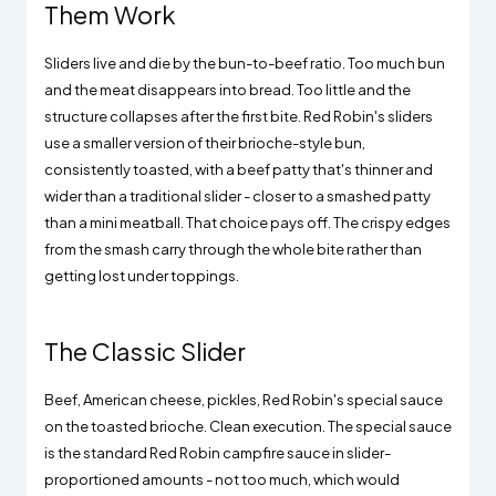
Them Work
Sliders live and die by the bun-to-beef ratio. Too much bun
and the meat disappears into bread. Too little and the
structure collapses after the first bite. Red Robin's sliders
use a smaller version of their brioche-style bun,
consistently toasted, with a beef patty that's thinner and
wider than a traditional slider - closer to a smashed patty
than a mini meatball. That choice pays off. The crispy edges
from the smash carry through the whole bite rather than
getting lost under toppings.
The Classic Slider
Beef, American cheese, pickles, Red Robin's special sauce
on the toasted brioche. Clean execution. The special sauce
is the standard Red Robin campfire sauce in slider-
proportioned amounts - not too much, which would