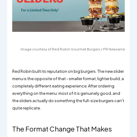
Image courtesy of Red Robin Gourmet Burgers / PR Newswire
Red Robin built its reputation on big burgers. The new slider
menu is the opposite of that - smaller format, lighter build, a
completely different eating experience. After ordering
everything on the menu: most of it is genuinely good, and
the sliders actually do something the full-size burgers can't
quite replicate.
The Format Change That Makes