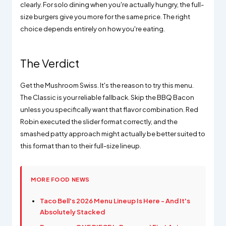
clearly. For solo dining when you're actually hungry, the full-
size burgers give you more for the same price. The right
choice depends entirely on how you're eating.
The Verdict
Get the Mushroom Swiss. It's the reason to try this menu.
The Classic is your reliable fallback. Skip the BBQ Bacon
unless you specifically want that flavor combination. Red
Robin executed the slider format correctly, and the
smashed patty approach might actually be better suited to
this format than to their full-size lineup.
MORE FOOD NEWS
Taco Bell's 2026 Menu Lineup Is Here - And It's
Absolutely Stacked