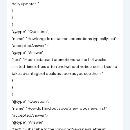
daily updates."
}
},
{
"@type": "Question",
"name": "How long do restaurant promotions typically last",
"acceptedAnswer": {
"@type": "Answer",
"text": "Most restaurant promotions run for 1-4 weeks.
Limited-time offers often end without notice, so it's best to
take advantage of deals as soon as you see them."
}
},
{
"@type": "Question",
"name": "How do I find out about new food news first",
"acceptedAnswer": {
"@type": "Answer",
"text": "Subscribe to the TopFoodNews newsletter at