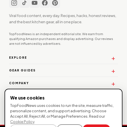
Viral food content, every day. Recipes, hacks, honest reviews,
and the best kitchen gear, all in one place.
TopFoodNews is an independent editorial site. We earn from
qualifying Amazon purchases and display advertising. Our reviews
are not influenced by advertisers.
EXPLORE
GEAR GUIDES
COMPANY
WORK WITH US
We use cookies
TopFoodNews uses cookies to run the site, measure traffic,
personalize content, and support advertising. Choose
Accept All, Reject All, or Manage Preferences. Read our
© 2026 TopFoodNews. All rights reserved. |
Privacy
Cookie Policy
.
Policy
|
Affiliate Disclosure
| TopFoodNews participates in the