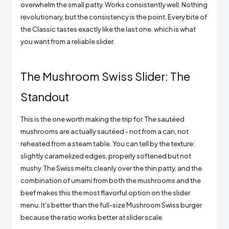
overwhelm the small patty. Works consistently well. Nothing
revolutionary, but the consistency is the point. Every bite of
the Classic tastes exactly like the last one, which is what
you want from a reliable slider.
The Mushroom Swiss Slider: The
Standout
This is the one worth making the trip for. The sautéed
mushrooms are actually sautéed - not from a can, not
reheated from a steam table. You can tell by the texture:
slightly caramelized edges, properly softened but not
mushy. The Swiss melts cleanly over the thin patty, and the
combination of umami from both the mushrooms and the
beef makes this the most flavorful option on the slider
menu. It's better than the full-size Mushroom Swiss burger
because the ratio works better at slider scale.