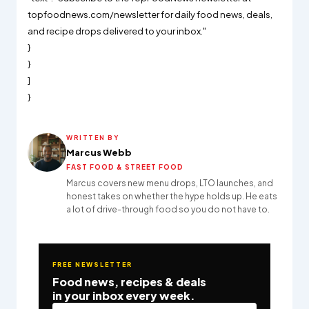
topfoodnews.com/newsletter for daily food news, deals,
and recipe drops delivered to your inbox."
}
}
]
}
WRITTEN BY
Marcus Webb
FAST FOOD & STREET FOOD
Marcus covers new menu drops, LTO launches, and
honest takes on whether the hype holds up. He eats
a lot of drive-through food so you do not have to.
FREE NEWSLETTER
Food news, recipes & deals
in your inbox every week.