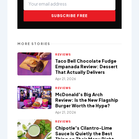
SUBSCRIBE FREE
MORE STORIES
REVIEWS
Taco Bell Chocolate Fudge
Empanada Review: Dessert
That Actually Delivers
Apr 21, 2026
REVIEWS
McDonald's Big Arch
Review: Is the New Flagship
Burger Worth the Hype?
Apr 21, 2026
REVIEWS
Chipotle's Cilantro-Lime
Sauce Is Quietly the Best