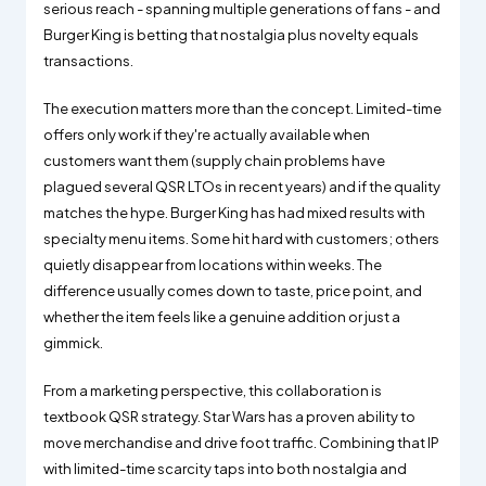
serious reach - spanning multiple generations of fans - and
Burger King is betting that nostalgia plus novelty equals
transactions.
The execution matters more than the concept. Limited-time
offers only work if they're actually available when
customers want them (supply chain problems have
plagued several QSR LTOs in recent years) and if the quality
matches the hype. Burger King has had mixed results with
specialty menu items. Some hit hard with customers; others
quietly disappear from locations within weeks. The
difference usually comes down to taste, price point, and
whether the item feels like a genuine addition or just a
gimmick.
From a marketing perspective, this collaboration is
textbook QSR strategy. Star Wars has a proven ability to
move merchandise and drive foot traffic. Combining that IP
with limited-time scarcity taps into both nostalgia and