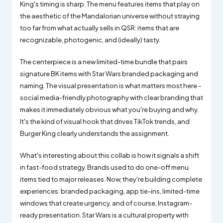
King's timing is sharp. The menu features items that play on
the aesthetic of the Mandalorian universe without straying
too far from what actually sells in QSR: items that are
recognizable, photogenic, and (ideally) tasty.
The centerpiece is a new limited-time bundle that pairs
signature BK items with Star Wars branded packaging and
naming. The visual presentation is what matters most here -
social media-friendly photography with clear branding that
makes it immediately obvious what you're buying and why.
It's the kind of visual hook that drives TikTok trends, and
Burger King clearly understands the assignment.
What's interesting about this collab is how it signals a shift
in fast-food strategy. Brands used to do one-off menu
items tied to major releases. Now, they're building complete
experiences: branded packaging, app tie-ins, limited-time
windows that create urgency, and of course, Instagram-
ready presentation. Star Wars is a cultural property with