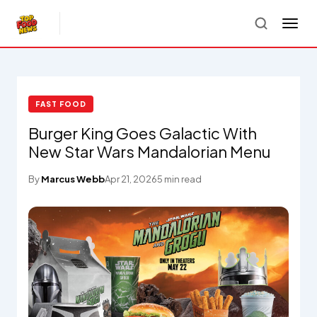
FAST FOOD
Burger King Goes Galactic With
New Star Wars Mandalorian Menu
By
Marcus Webb
Apr 21, 2026
5 min read