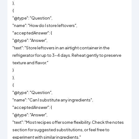
},
{
"@type": "Question",
"name": "How do I store leftovers",
"acceptedAnswer": {
"@type": "Answer",
"text": "Store leftovers in an airtight container in the
refrigerator for up to 3-4 days. Reheat gently to preserve
texture and flavor."
}
},
{
"@type": "Question",
"name": "Can I substitute any ingredients",
"acceptedAnswer": {
"@type": "Answer",
"text": "Most recipes offer some flexibility. Check the notes
section for suggested substitutions, or feel free to
experiment with similar ingredients."