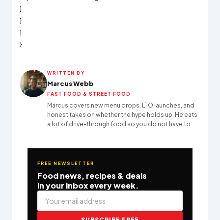
}
}
]
}
WRITTEN BY
Marcus Webb
FAST FOOD & STREET FOOD
Marcus covers new menu drops, LTO launches, and
honest takes on whether the hype holds up. He eats
a lot of drive-through food so you do not have to.
FREE NEWSLETTER
Food news, recipes & deals
in your inbox every week.
SUBSCRIBE FREE