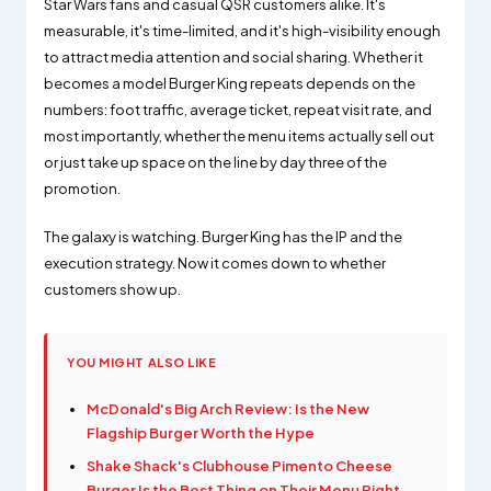
Star Wars fans and casual QSR customers alike. It's
measurable, it's time-limited, and it's high-visibility enough
to attract media attention and social sharing. Whether it
becomes a model Burger King repeats depends on the
numbers: foot traffic, average ticket, repeat visit rate, and
most importantly, whether the menu items actually sell out
or just take up space on the line by day three of the
promotion.
The galaxy is watching. Burger King has the IP and the
execution strategy. Now it comes down to whether
customers show up.
YOU MIGHT ALSO LIKE
McDonald's Big Arch Review: Is the New
Flagship Burger Worth the Hype
Shake Shack's Clubhouse Pimento Cheese
Burger Is the Best Thing on Their Menu Right