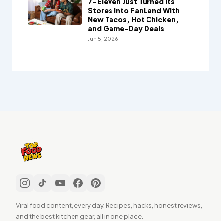
7-Eleven Just Turned Its
Stores Into FanLand With
New Tacos, Hot Chicken,
and Game-Day Deals
Jun 5, 2026
Viral food content, every day. Recipes, hacks, honest reviews,
and the best kitchen gear, all in one place.