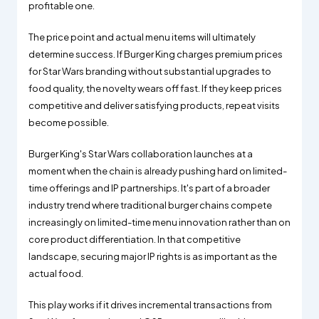
profitable one.
The price point and actual menu items will ultimately
determine success. If Burger King charges premium prices
for Star Wars branding without substantial upgrades to
food quality, the novelty wears off fast. If they keep prices
competitive and deliver satisfying products, repeat visits
become possible.
Burger King's Star Wars collaboration launches at a
moment when the chain is already pushing hard on limited-
time offerings and IP partnerships. It's part of a broader
industry trend where traditional burger chains compete
increasingly on limited-time menu innovation rather than on
core product differentiation. In that competitive
landscape, securing major IP rights is as important as the
actual food.
This play works if it drives incremental transactions from