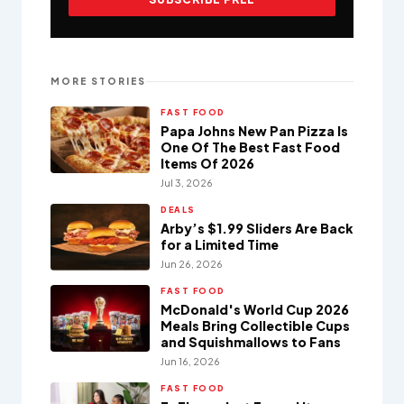
MORE STORIES
FAST FOOD
Papa Johns New Pan Pizza Is
One Of The Best Fast Food
Items Of 2026
Jul 3, 2026
DEALS
Arby’s $1.99 Sliders Are Back
for a Limited Time
Jun 26, 2026
FAST FOOD
McDonald's World Cup 2026
Meals Bring Collectible Cups
and Squishmallows to Fans
Jun 16, 2026
FAST FOOD