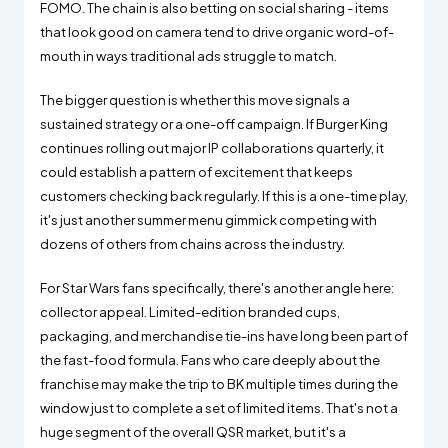
FOMO. The chain is also betting on social sharing - items
that look good on camera tend to drive organic word-of-
mouth in ways traditional ads struggle to match.
The bigger question is whether this move signals a
sustained strategy or a one-off campaign. If Burger King
continues rolling out major IP collaborations quarterly, it
could establish a pattern of excitement that keeps
customers checking back regularly. If this is a one-time play,
it's just another summer menu gimmick competing with
dozens of others from chains across the industry.
For Star Wars fans specifically, there's another angle here:
collector appeal. Limited-edition branded cups,
packaging, and merchandise tie-ins have long been part of
the fast-food formula. Fans who care deeply about the
franchise may make the trip to BK multiple times during the
window just to complete a set of limited items. That's not a
huge segment of the overall QSR market, but it's a