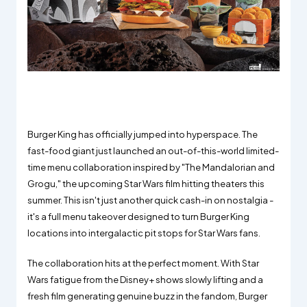
Burger King has officially jumped into hyperspace. The
fast-food giant just launched an out-of-this-world limited-
time menu collaboration inspired by "The Mandalorian and
Grogu," the upcoming Star Wars film hitting theaters this
summer. This isn't just another quick cash-in on nostalgia -
it's a full menu takeover designed to turn Burger King
locations into intergalactic pit stops for Star Wars fans.
The collaboration hits at the perfect moment. With Star
Wars fatigue from the Disney+ shows slowly lifting and a
fresh film generating genuine buzz in the fandom, Burger