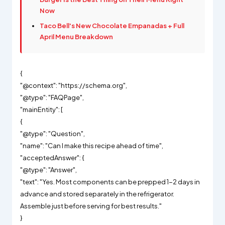
Now
Taco Bell's New Chocolate Empanadas + Full
April Menu Breakdown
{
"@context": "https://schema.org",
"@type": "FAQPage",
"mainEntity": [
{
"@type": "Question",
"name": "Can I make this recipe ahead of time",
"acceptedAnswer": {
"@type": "Answer",
"text": "Yes. Most components can be prepped 1-2 days in
advance and stored separately in the refrigerator.
Assemble just before serving for best results."
}