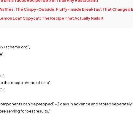
e Birria Tacos Recipe (Better Than Any Restaurant)
affles: The Crispy-Outside, Fluffy-Inside Breakfast That Changed 
Lemon Loaf Copycat: The Recipe That Actually Nails It
s://schema.org",
e",
n",
e this recipe ahead of time",
: {
,
t components can be prepped 1-2 days in advance and stored separately in
re serving for best results."