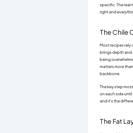
specific. The real
right and everythin
The Chile 
Most recipes rely 
brings depth and 
being overwhelming
matters more than t
backbone.
The key step most 
on each side until 
and it's the diff
The Fat La