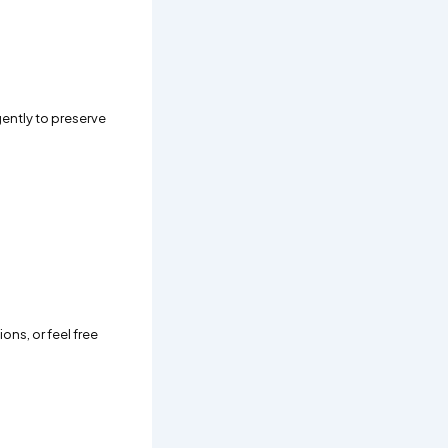
 gently to preserve
ons, or feel free