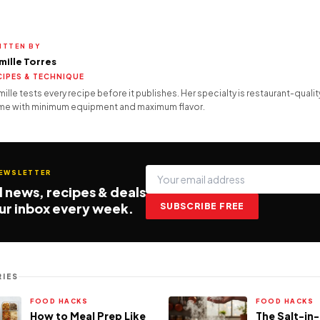
ITTEN BY
mille Torres
CIPES & TECHNIQUE
ille tests every recipe before it publishes. Her specialty is restaurant-quality
e with minimum equipment and maximum flavor.
NEWSLETTER
 news, recipes & deals
our inbox every week.
SUBSCRIBE FREE
IES
FOOD HACKS
FOOD HACKS
How to Meal Prep Like
The Salt-in-