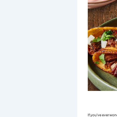
If you've ever won