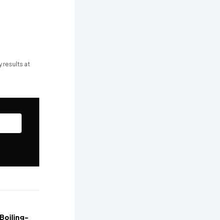
 results at
Boiling-