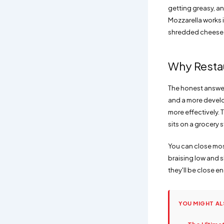
getting greasy, a
Mozzarella works i
shredded cheese en
Why Restau
The honest answer 
and a more develo
more effectively. 
sits on a grocery s
You can close most
braising low and s
they'll be close en
YOU MIGHT AL