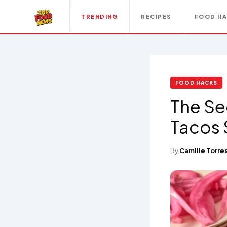
TRENDING
RECIPES
FOOD H
FOOD HACKS
The Se
Tacos 
By
Camille Torre