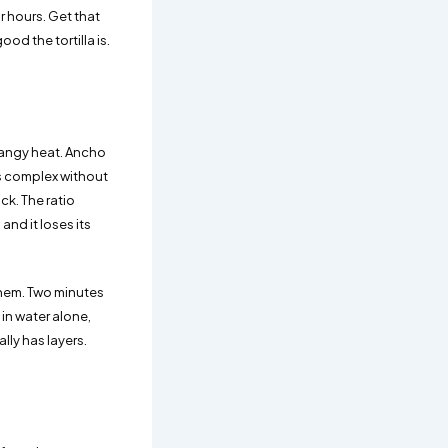
r hours. Get that
od the tortilla is.
 tangy heat. Ancho
s complex without
ck. The ratio
and it loses its
them. Two minutes
 in water alone,
ly has layers.