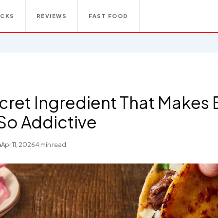
ACKS
REVIEWS
FAST FOOD
cret Ingredient That Makes B
So Addictive
s
Apr 11, 2026
4 min read