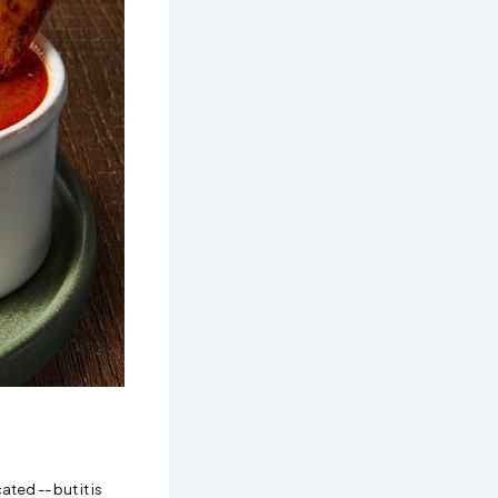
ted -- but it is