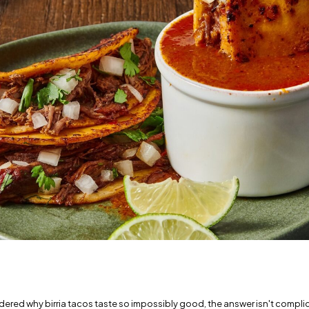
dered why birria tacos taste so impossibly good, the answer isn't complica