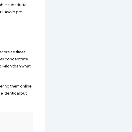
ble substitute.
ul. Avoid pre-
er braise times,
ors concentrate
oil-rich than what
ering them online,
be identical but