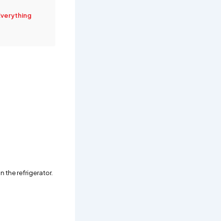
Everything
 the refrigerator.