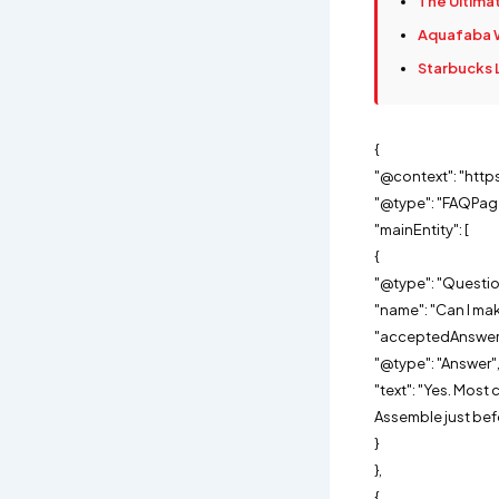
The Ultimat
Aquafaba W
Starbucks 
{
"@context": "http
"@type": "FAQPag
"mainEntity": [
{
"@type": "Questio
"name": "Can I mak
"acceptedAnswer"
"@type": "Answer"
"text": "Yes. Mos
Assemble just befo
}
},
{