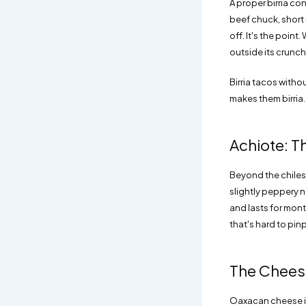
A proper birria co
beef chuck, short r
off. It's the point
outside its crunch 
Birria tacos withou
makes them birria.
Achiote: T
Beyond the chiles,
slightly peppery n
and lasts for mont
that's hard to pi
The Cheese
Oaxacan cheese is 