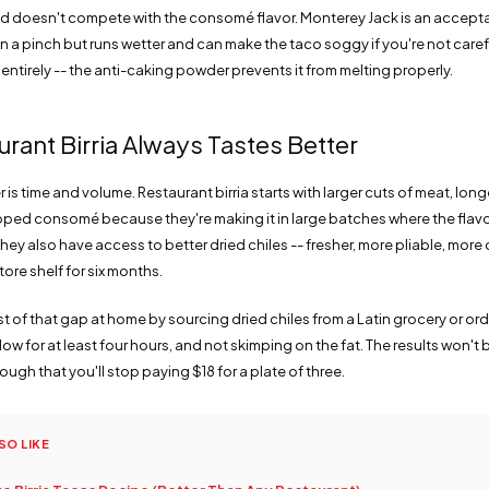
nd doesn't compete with the consomé flavor. Monterey Jack is an accepta
n a pinch but runs wetter and can make the taco soggy if you're not caref
tirely -- the anti-caking powder prevents it from melting properly.
rant Birria Always Tastes Better
is time and volume. Restaurant birria starts with larger cuts of meat, long
ped consomé because they're making it in large batches where the flav
They also have access to better dried chiles -- fresher, more pliable, more 
tore shelf for six months.
 of that gap at home by sourcing dried chiles from a Latin grocery or ord
low for at least four hours, and not skimping on the fat. The results won't 
ough that you'll stop paying $18 for a plate of three.
SO LIKE