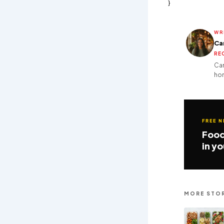
}
WR
Ca
RE
Cam
hom
FREE 
Food
in y
MORE STOR