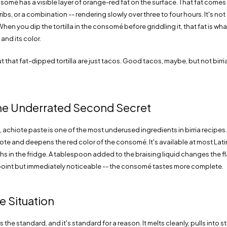
nsomé has a visible layer of orange-red fat on the surface. That fat comes
ibs, or a combination -- rendering slowly over three to four hours. It's not
. When you dip the tortilla in the consomé before griddling it, that fat is wh
and its color.
t that fat-dipped tortilla are just tacos. Good tacos, maybe, but not birria
he Underrated Second Secret
 achiote paste is one of the most underused ingredients in birria recipes. 
ote and deepens the red color of the consomé. It's available at most Lati
hs in the fridge. A tablespoon added to the braising liquid changes the fl
npoint but immediately noticeable -- the consomé tastes more complete.
 Situation
the standard, and it's standard for a reason. It melts cleanly, pulls into s