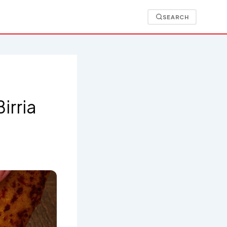
SEARCH
irria