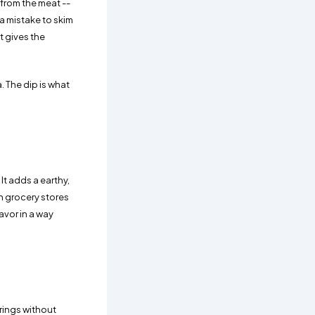
 from the meat --
 a mistake to skim
at gives the
. The dip is what
It adds a earthy,
n grocery stores
avor in a way
trings without