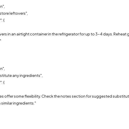
n",
store leftovers",
: {
,
overs in an airtight container in the refrigerator for up to 3-4 days. Reheat
"
n",
stitute any ingredients",
: {
,
pes offer some flexibility. Check the notes section for suggested substituti
 similar ingredients."