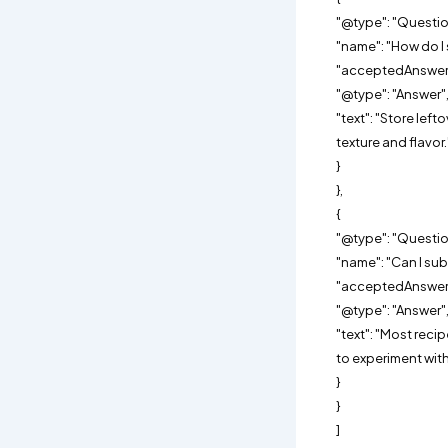
"@type": "Questio
"name": "How do I 
"acceptedAnswer"
"@type": "Answer"
"text": "Store left
texture and flavor.
}
},
{
"@type": "Questio
"name": "Can I sub
"acceptedAnswer"
"@type": "Answer"
"text": "Most reci
to experiment with
}
}
]