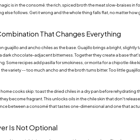
 magic is in the consomé: the rich, spiced broth the meat slow-braises in fo
g else follows. Get it wrong and the whole thing falls flat, no matter how go
Combination That Changes Everything
on guajillo and ancho chiles as the base. Guajillo brings a bright, slightly
a dark chocolate-adjacent bitterness. Together they create a base that'
. Some recipes add pasilla for smokiness, or morita for a chipotle-like ki
he variety -- too much ancho and the broth turns bitter. Too little guajillo 
home cooks skip: toast the dried chiles in a dry pan before rehydrating 
they become fragrant. This unlocks oils in the chile skin that don't release
erence between a consomé that tastes one-dimensional and one that actual
yer Is Not Optional