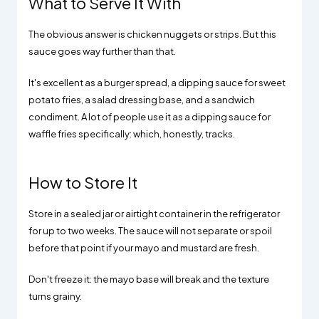
What to Serve It With
The obvious answer is chicken nuggets or strips. But this
sauce goes way further than that.
It's excellent as a burger spread, a dipping sauce for sweet
potato fries, a salad dressing base, and a sandwich
condiment. A lot of people use it as a dipping sauce for
waffle fries specifically: which, honestly, tracks.
How to Store It
Store in a sealed jar or airtight container in the refrigerator
for up to two weeks. The sauce will not separate or spoil
before that point if your mayo and mustard are fresh.
Don't freeze it: the mayo base will break and the texture
turns grainy.