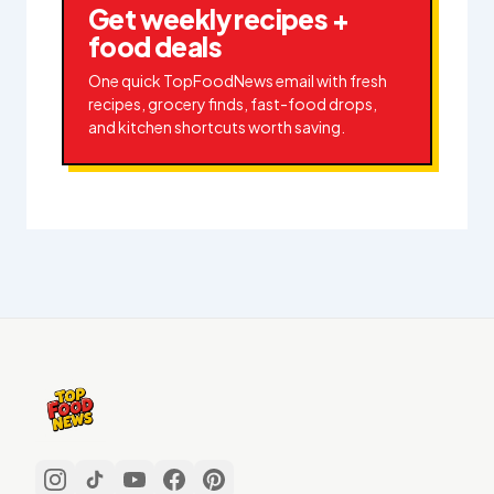
Get weekly recipes +
food deals
One quick TopFoodNews email with fresh
recipes, grocery finds, fast-food drops,
and kitchen shortcuts worth saving.