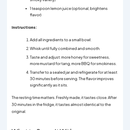
1 teaspoon lemon juice (optional, brightens
flavor)
Instructions:
Add all ingredients to a small bowl.
Whisk until fully combined and smooth.
Taste and adjust: more honey for sweetness,
more mustard for tang, more BBQ for smokiness.
Transfer to a sealed jar and refrigerate for at least
30 minutes before serving. The flavor improves
significantly as it sits.
The resting time matters. Freshly made, it tastes close. After
30 minutes in the fridge, it tastes almost identical to the
original.