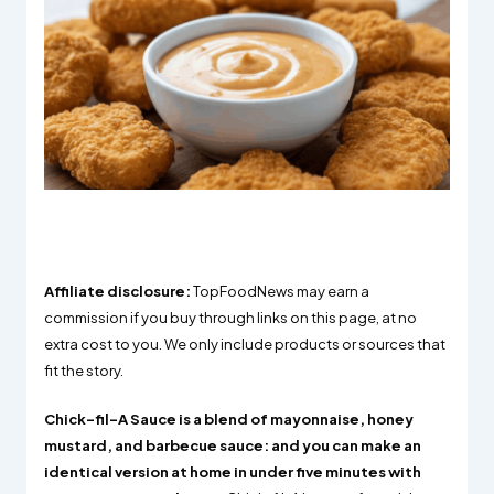
Affiliate disclosure:
TopFoodNews may earn a
commission if you buy through links on this page, at no
extra cost to you. We only include products or sources that
fit the story.
Chick-fil-A Sauce is a blend of mayonnaise, honey
mustard, and barbecue sauce: and you can make an
identical version at home in under five minutes with