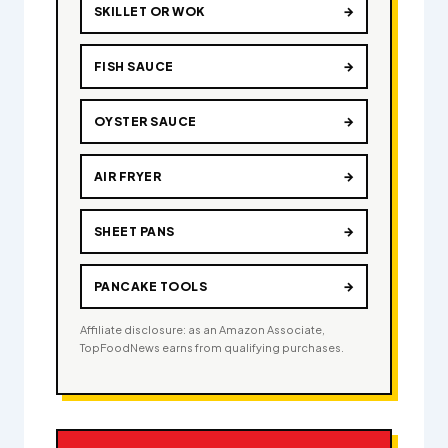
SKILLET OR WOK
→
FISH SAUCE
→
OYSTER SAUCE
→
AIR FRYER
→
SHEET PANS
→
PANCAKE TOOLS
→
Affiliate disclosure: as an Amazon Associate,
TopFoodNews earns from qualifying purchases.