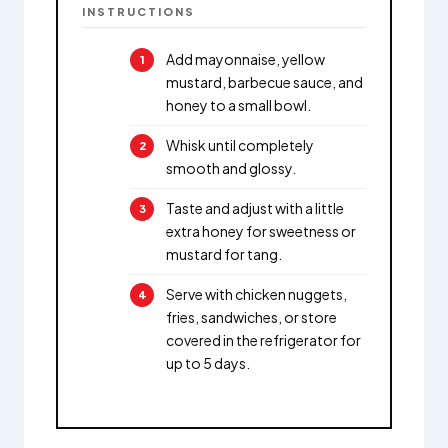
INSTRUCTIONS
Add mayonnaise, yellow
mustard, barbecue sauce, and
honey to a small bowl.
Whisk until completely
smooth and glossy.
Taste and adjust with a little
extra honey for sweetness or
mustard for tang.
Serve with chicken nuggets,
fries, sandwiches, or store
covered in the refrigerator for
up to 5 days.