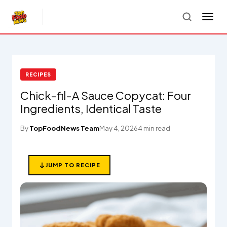
RECIPES
Chick-fil-A Sauce Copycat: Four
Ingredients, Identical Taste
By
TopFoodNews Team
May 4, 2026
4 min read
JUMP TO RECIPE