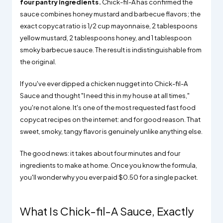
four pantry ingredients.
Chick-fil-A has confirmed the
sauce combines honey mustard and barbecue flavors; the
exact copycat ratio is 1/2 cup mayonnaise, 2 tablespoons
yellow mustard, 2 tablespoons honey, and 1 tablespoon
smoky barbecue sauce. The result is indistinguishable from
the original.
If you've ever dipped a chicken nugget into Chick-fil-A
Sauce and thought "I need this in my house at all times,"
you're not alone. It's one of the most requested fast food
copycat recipes on the internet: and for good reason. That
sweet, smoky, tangy flavor is genuinely unlike anything else.
The good news: it takes about four minutes and four
ingredients to make at home. Once you know the formula,
you'll wonder why you ever paid $0.50 for a single packet.
What Is Chick-fil-A Sauce, Exactly