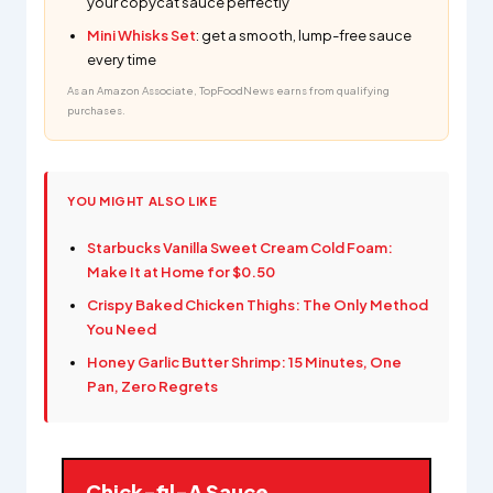
your copycat sauce perfectly
Mini Whisks Set
: get a smooth, lump-free sauce
every time
As an Amazon Associate, TopFoodNews earns from qualifying
purchases.
YOU MIGHT ALSO LIKE
Starbucks Vanilla Sweet Cream Cold Foam:
Make It at Home for $0.50
Crispy Baked Chicken Thighs: The Only Method
You Need
Honey Garlic Butter Shrimp: 15 Minutes, One
Pan, Zero Regrets
Chick-fil-A Sauce