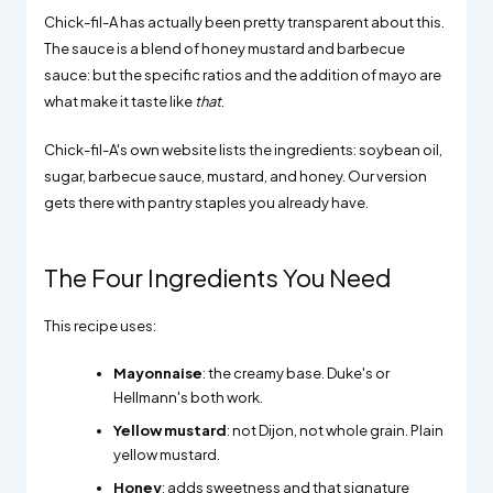
Chick-fil-A has actually been pretty transparent about this.
The sauce is a blend of honey mustard and barbecue
sauce: but the specific ratios and the addition of mayo are
what make it taste like
that
.
Chick-fil-A's own website lists the ingredients: soybean oil,
sugar, barbecue sauce, mustard, and honey. Our version
gets there with pantry staples you already have.
The Four Ingredients You Need
This recipe uses:
Mayonnaise
: the creamy base. Duke's or
Hellmann's both work.
Yellow mustard
: not Dijon, not whole grain. Plain
yellow mustard.
Honey
: adds sweetness and that signature