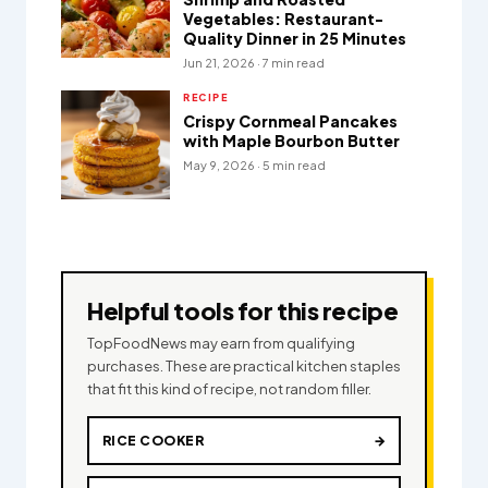
Vegetables: Restaurant-
Quality Dinner in 25 Minutes
Jun 21, 2026 · 7 min read
RECIPE
Crispy Cornmeal Pancakes
with Maple Bourbon Butter
May 9, 2026 · 5 min read
Helpful tools for this recipe
TopFoodNews may earn from qualifying
purchases. These are practical kitchen staples
that fit this kind of recipe, not random filler.
RICE COOKER
→