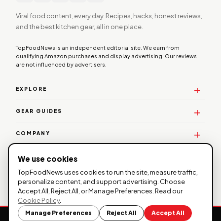
Viral food content, every day. Recipes, hacks, honest reviews,
and the best kitchen gear, all in one place.
TopFoodNews is an independent editorial site. We earn from
qualifying Amazon purchases and display advertising. Our reviews
are not influenced by advertisers.
EXPLORE
GEAR GUIDES
COMPANY
WORK WITH US
We use cookies
TopFoodNews uses cookies to run the site, measure traffic,
personalize content, and support advertising. Choose
Accept All, Reject All, or Manage Preferences. Read our
© 2026 TopFoodNews. All rights reserved. |
Privacy
Cookie Policy
.
Policy
|
Affiliate Disclosure
| TopFoodNews participates in the
Manage Preferences
Reject All
Accept All
Amazon Services LLC Associates Program.