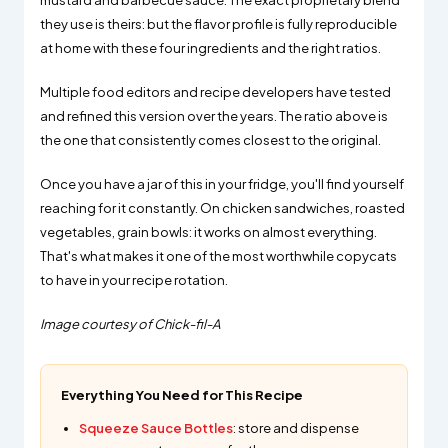
mustard and barbecue sauce. The exact proprietary blend
they use is theirs: but the flavor profile is fully reproducible
at home with these four ingredients and the right ratios.
Multiple food editors and recipe developers have tested
and refined this version over the years. The ratio above is
the one that consistently comes closest to the original.
Once you have a jar of this in your fridge, you'll find yourself
reaching for it constantly. On chicken sandwiches, roasted
vegetables, grain bowls: it works on almost everything.
That's what makes it one of the most worthwhile copycats
to have in your recipe rotation.
Image courtesy of Chick-fil-A
Everything You Need for This Recipe
Squeeze Sauce Bottles
: store and dispense