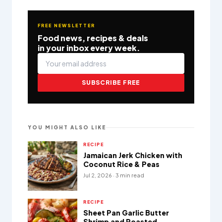
FREE NEWSLETTER
Food news, recipes & deals
in your inbox every week.
SUBSCRIBE FREE
YOU MIGHT ALSO LIKE
RECIPE
Jamaican Jerk Chicken with
Coconut Rice & Peas
Jul 2, 2026 · 3 min read
RECIPE
Sheet Pan Garlic Butter
Shrimp and Roasted