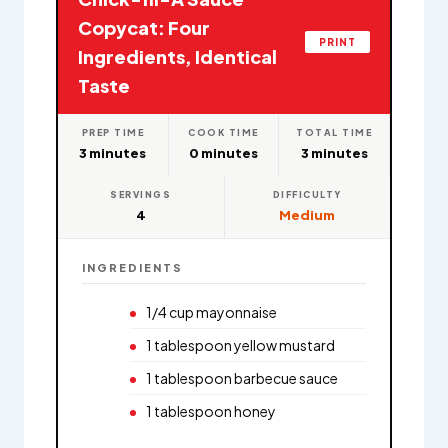
Copycat: Four
PRINT
Ingredients, Identical
Taste
PREP TIME
COOK TIME
TOTAL TIME
3 minutes
0 minutes
3 minutes
SERVINGS
DIFFICULTY
4
Medium
INGREDIENTS
1/4 cup mayonnaise
1 tablespoon yellow mustard
1 tablespoon barbecue sauce
1 tablespoon honey