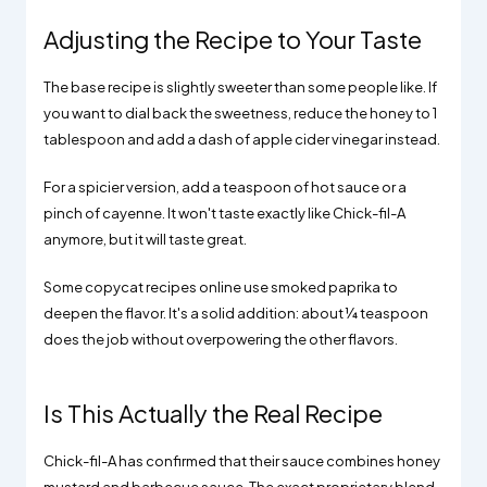
Adjusting the Recipe to Your Taste
The base recipe is slightly sweeter than some people like. If
you want to dial back the sweetness, reduce the honey to 1
tablespoon and add a dash of apple cider vinegar instead.
For a spicier version, add a teaspoon of hot sauce or a
pinch of cayenne. It won't taste exactly like Chick-fil-A
anymore, but it will taste great.
Some copycat recipes online use smoked paprika to
deepen the flavor. It's a solid addition: about ¼ teaspoon
does the job without overpowering the other flavors.
Is This Actually the Real Recipe
Chick-fil-A has confirmed that their sauce combines honey