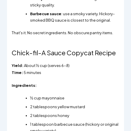
sticky quality.
Barbecue sauce
: use a smoky variety. Hickory-
smoked BBQ sauce is closest to the original.
That's it. No secret ingredients. No obscure pantry items.
Chick-fil-A Sauce Copycat Recipe
Yield:
About ½ cup (serves 6-8)
Time:
5 minutes
Ingredients:
½ cup mayonnaise
2 tablespoons yellow mustard
2 tablespoons honey
1 tablespoon barbecue sauce (hickory or original
smoky variety)