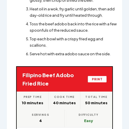
glossy, then chop or shred the beef.
Heat oil in a wok, fry garlic until golden, then add
day-old rice and fry until heated through.
Toss the beef adobo back into the rice with a few
spoonfuls of the reduced sauce.
Top each bowl with a crispy fried egg and
scallions.
Serve hot with extra adobo sauce on the side.
Filipino Beef Adobo
PRINT
Fried Rice
PREP TIME
COOK TIME
TOTAL TIME
10 minutes
40 minutes
50 minutes
SERVINGS
DIFFICULTY
4
Easy