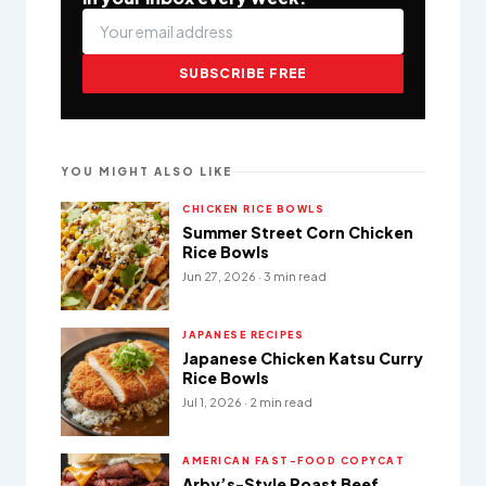
SUBSCRIBE FREE
YOU MIGHT ALSO LIKE
CHICKEN RICE BOWLS
Summer Street Corn Chicken
Rice Bowls
Jun 27, 2026 · 3 min read
JAPANESE RECIPES
Japanese Chicken Katsu Curry
Rice Bowls
Jul 1, 2026 · 2 min read
AMERICAN FAST-FOOD COPYCAT
Arby’s-Style Roast Beef