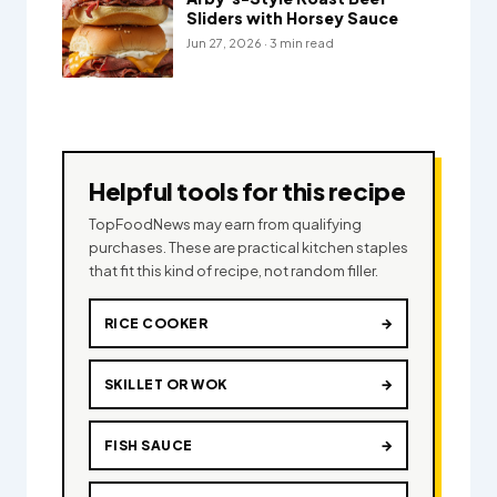
Sliders with Horsey Sauce
Jun 27, 2026 · 3 min read
Helpful tools for this recipe
TopFoodNews may earn from qualifying
purchases. These are practical kitchen staples
that fit this kind of recipe, not random filler.
RICE COOKER
→
SKILLET OR WOK
→
FISH SAUCE
→