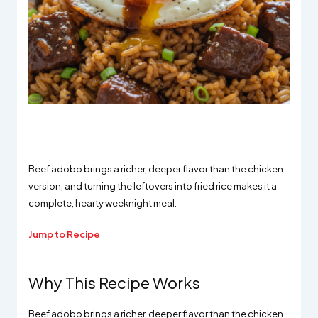
Beef adobo brings a richer, deeper flavor than the chicken
version, and turning the leftovers into fried rice makes it a
complete, hearty weeknight meal.
Jump to Recipe
Why This Recipe Works
Beef adobo brings a richer, deeper flavor than the chicken