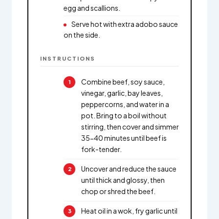
egg and scallions.
Serve hot with extra adobo sauce
on the side.
INSTRUCTIONS
Combine beef, soy sauce,
vinegar, garlic, bay leaves,
peppercorns, and water in a
pot. Bring to a boil without
stirring, then cover and simmer
35-40 minutes until beef is
fork-tender.
Uncover and reduce the sauce
until thick and glossy, then
chop or shred the beef.
Heat oil in a wok, fry garlic until