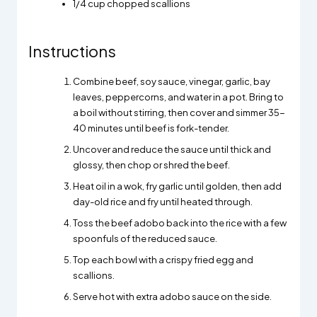
1/4
cup chopped scallions
Instructions
Combine beef, soy sauce, vinegar, garlic, bay
leaves, peppercorns, and water in a pot. Bring to
a boil without stirring, then cover and simmer 35-
40 minutes until beef is fork-tender.
Uncover and reduce the sauce until thick and
glossy, then chop or shred the beef.
Heat oil in a wok, fry garlic until golden, then add
day-old rice and fry until heated through.
Toss the beef adobo back into the rice with a few
spoonfuls of the reduced sauce.
Top each bowl with a crispy fried egg and
scallions.
Serve hot with extra adobo sauce on the side.