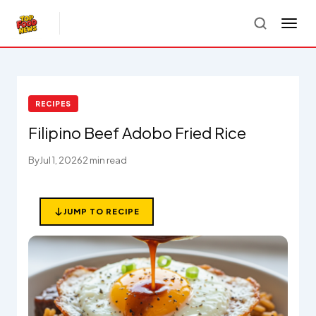
RECIPES
Filipino Beef Adobo Fried Rice
By
Jul 1, 2026
2 min read
JUMP TO RECIPE