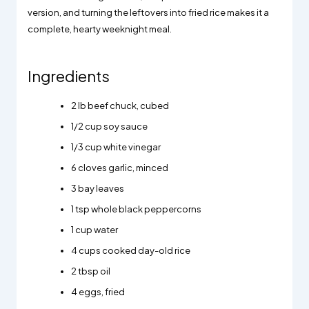
version, and turning the leftovers into fried rice makes it a
complete, hearty weeknight meal.
Ingredients
2
lb beef chuck, cubed
1/2
cup soy sauce
1/3
cup white vinegar
6
cloves garlic, minced
3
bay leaves
1
tsp whole black peppercorns
1
cup water
4
cups cooked day-old rice
2
tbsp oil
4
eggs, fried