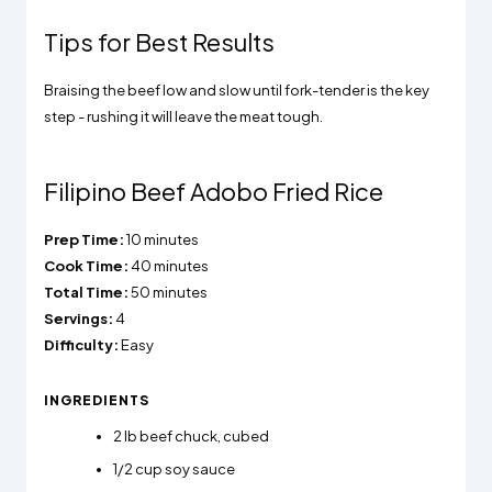
Tips for Best Results
Braising the beef low and slow until fork-tender is the key
step - rushing it will leave the meat tough.
Filipino Beef Adobo Fried Rice
Prep Time:
10 minutes
Cook Time:
40 minutes
Total Time:
50 minutes
Servings:
4
Difficulty:
Easy
INGREDIENTS
2
lb beef chuck, cubed
1/2
cup soy sauce