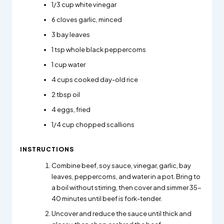
1/3
cup white vinegar
6
cloves garlic, minced
3
bay leaves
1
tsp whole black peppercorns
1
cup water
4
cups cooked day-old rice
2
tbsp oil
4
eggs, fried
1/4
cup chopped scallions
INSTRUCTIONS
Combine beef, soy sauce, vinegar, garlic, bay
leaves, peppercorns, and water in a pot. Bring to
a boil without stirring, then cover and simmer 35-
40 minutes until beef is fork-tender.
Uncover and reduce the sauce until thick and