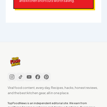
and kitchen shortcuts worth saving.
Viral food content, every day. Recipes, hacks, honest reviews,
and the best kitchen gear, all in one place.
TopFoodNews is an independent editorial site. We earn from