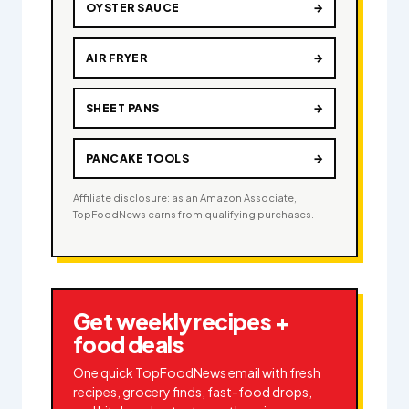
OYSTER SAUCE
→
AIR FRYER
→
SHEET PANS
→
PANCAKE TOOLS
→
Affiliate disclosure: as an Amazon Associate,
TopFoodNews earns from qualifying purchases.
Get weekly recipes +
food deals
One quick TopFoodNews email with fresh
recipes, grocery finds, fast-food drops,