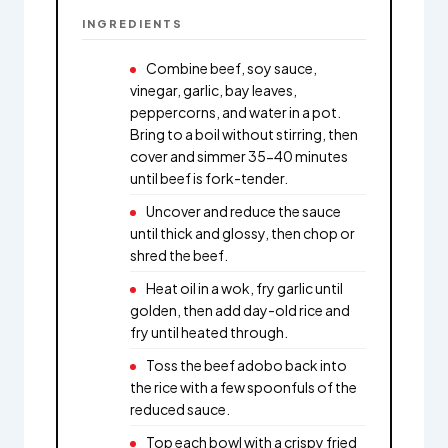
INGREDIENTS
Combine beef, soy sauce,
vinegar, garlic, bay leaves,
peppercorns, and water in a pot.
Bring to a boil without stirring, then
cover and simmer 35-40 minutes
until beef is fork-tender.
Uncover and reduce the sauce
until thick and glossy, then chop or
shred the beef.
Heat oil in a wok, fry garlic until
golden, then add day-old rice and
fry until heated through.
Toss the beef adobo back into
the rice with a few spoonfuls of the
reduced sauce.
Top each bowl with a crispy fried