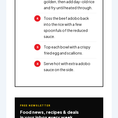
golden, then add day-old rice
and fry until heated through.
Toss the beef adobo back
into the rice with a few
spoonfuls of the reduced
sauce.
Top each bowl with a crispy
fried egg and scallions.
Serve hot with extra adobo
sauce on the side.
FREE NEWSLETTER
Food news, recipes & deals
in your inbox every week.