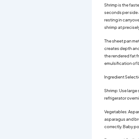
Shrimp is the fas
seconds per side a
resting in carryov
shrimp at precisel
The sheet pan met
creates depth and
the rendered fat f
emulsification of 
Ingredient Select
Shrimp: Use large 
refrigerator overn
Vegetables: Aspara
asparagus and bro
correctly. Baby po