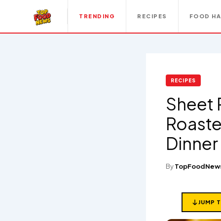
TRENDING
RECIPES
FOOD H
RECIPES
Sheet 
Roaste
Dinner 
By
TopFoodNew
JUMP 