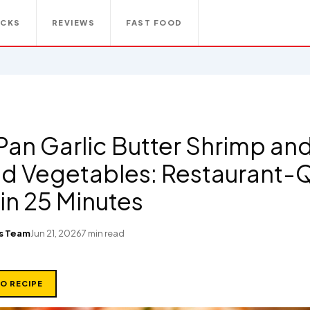
ACKS
REVIEWS
FAST FOOD
Pan Garlic Butter Shrimp an
d Vegetables: Restaurant-Q
in 25 Minutes
s Team
Jun 21, 2026
7 min read
TO RECIPE