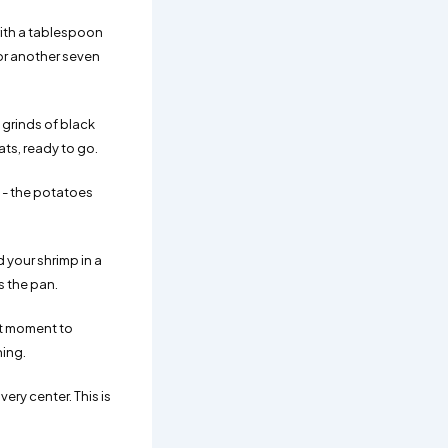
with a tablespoon
for another seven
 grinds of black
ats, ready to go.
t - the potatoes
 your shrimp in a
s the pan.
act moment to
hing.
ery center. This is