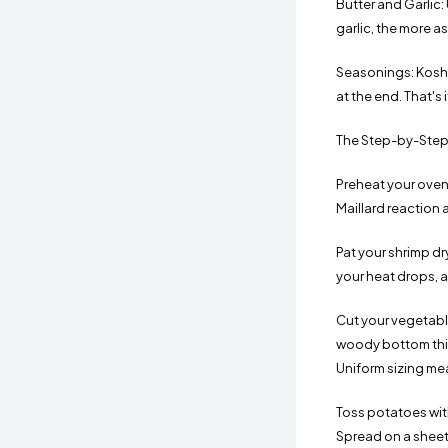
Butter and Garlic: 
garlic, the more as
Seasonings: Kosher
at the end. That's
The Step-by-Step
Preheat your oven 
Maillard reaction
Pat your shrimp dr
your heat drops, 
Cut your vegetable
woody bottom third
Uniform sizing mea
Toss potatoes with
Spread on a sheet 