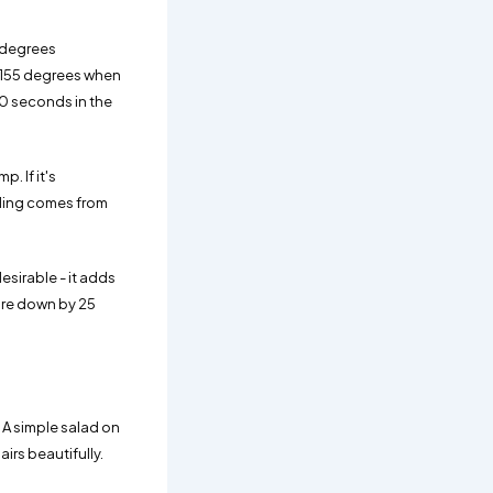
 degrees
0-155 degrees when
 30 seconds in the
. If it's
eading comes from
esirable - it adds
ture down by 25
. A simple salad on
irs beautifully.