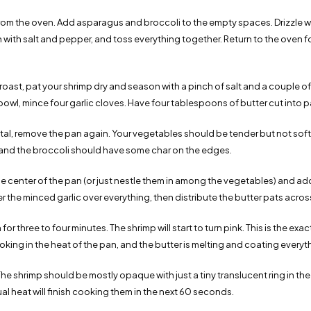
om the oven. Add asparagus and broccoli to the empty spaces. Drizzle 
on with salt and pepper, and toss everything together. Return to the oven 
oast, pat your shrimp dry and season with a pinch of salt and a couple of
 bowl, mince four garlic cloves. Have four tablespoons of butter cut into p
otal, remove the pan again. Your vegetables should be tender but not sof
rk, and the broccoli should have some char on the edges.
he center of the pan (or just nestle them in among the vegetables) and add
ter the minced garlic over everything, then distribute the butter pats acros
for three to four minutes. The shrimp will start to turn pink. This is the ex
oking in the heat of the pan, and the butter is melting and coating everyt
e shrimp should be mostly opaque with just a tiny translucent ring in the v
ual heat will finish cooking them in the next 60 seconds.