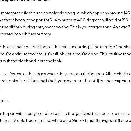
 Temperature and Doneness
e moment the flesh turns completely opaque, which happens around 145
mp that's been in the pan for 3-4 minutes at 400 degrees will hold at 15
en rise slightly during carryover cooking. This is your target zone. An extra
ossed into rubbery territory.
hout a thermometer: look at the translucent ring in the center of the shrimp
u're a minute too late. If it's still obvious, you're good. This intuitive r
rt with the clock and learn the look.
ize fastest at the edges where they contact the hot pan. A little char is d
ccoli looks like it's burning black, your oven runs hot. Adjust the tempera
.
tions
m the pan with crusty bread to soak up the garlic butter sauce, or over rice
htness. A cold beer or a crisp white wine (Pinot Grigio, Sauvignon Blanc) pa