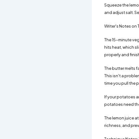
Squeeze the lemon 
and adjust salt. S
Writer's Notes on 
The 15-minute veg
hits heat, which s
properly and finish
The butter melts f
This isn't a probl
time you pull the 
If your potatoes a
potatoes need the
The lemon juice at 
richness, and pre