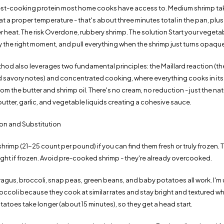
test-cooking protein most home cooks have access to. Medium shrimp ta
t a proper temperature - that's about three minutes total in the pan, plus
er heat. The risk Overdone, rubbery shrimp. The solution Start your vegetab
y the right moment, and pull everything when the shrimp just turns opaque
hod also leverages two fundamental principles: the Maillard reaction (t
 savory notes) and concentrated cooking, where everything cooks in its
rom the butter and shrimp oil. There's no cream, no reduction - just the nat
butter, garlic, and vegetable liquids creating a cohesive sauce.
ion and Substitution
shrimp (21-25 count per pound) if you can find them fresh or truly frozen. 
ight if frozen. Avoid pre-cooked shrimp - they're already overcooked.
gus, broccoli, snap peas, green beans, and baby potatoes all work. I'm u
ccoli because they cook at similar rates and stay bright and textured w
tatoes take longer (about 15 minutes), so they get a head start.