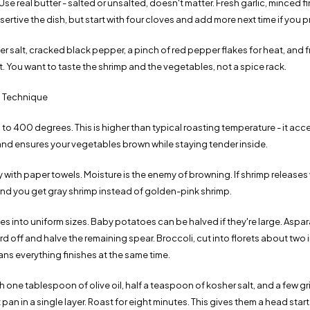
Use real butter - salted or unsalted, doesn't matter. Fresh garlic, minced f
sertive the dish, but start with four cloves and add more next time if you pr
 salt, cracked black pepper, a pinch of red pepper flakes for heat, and f
 it. You want to taste the shrimp and the vegetables, not a spice rack.
 Technique
to 400 degrees. This is higher than typical roasting temperature - it acc
 and ensures your vegetables brown while staying tender inside.
y with paper towels. Moisture is the enemy of browning. If shrimp releases 
and you get gray shrimp instead of golden-pink shrimp.
s into uniform sizes. Baby potatoes can be halved if they're large. Aspar
 off and halve the remaining spear. Broccoli, cut into florets about two 
ns everything finishes at the same time.
 one tablespoon of olive oil, half a teaspoon of kosher salt, and a few g
pan in a single layer. Roast for eight minutes. This gives them a head start