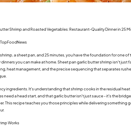
Butter Shrimp and Roasted Vegetables: Restaurant-Quality Dinner in 25 M
 | TopFoodNews
 shrimp, a sheet pan, and 25 minutes, you have the foundation for one of t
dinners you can make at home. Sheet pan garlic butter shrimp isn't just fast
ming, heat management, and the precise sequencing that separates rush
que.
ancy ingredients. It's understanding that shrimp cooks in the residual heat 
need a head start, and that garlic butter isn't just sauce - it's the bridge
r. This recipe teaches you those principles while delivering something g
ur.
rimp Works