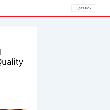
SEARCH
d
uality