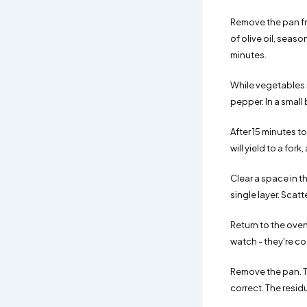
Remove the pan fr
of olive oil, seas
minutes.
While vegetables r
pepper. In a small
After 15 minutes t
will yield to a fo
Clear a space in t
single layer. Scat
Return to the oven 
watch - they're co
Remove the pan. Th
correct. The resid