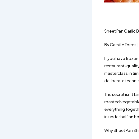
Sheet Pan Garlic 
By Camille Torres
If you have frozen
restaurant-quality 
masterclass in ti
deliberate techni
The secret isn't f
roasted vegetables 
everything togethe
in under half an ho
Why Sheet Pan Sh