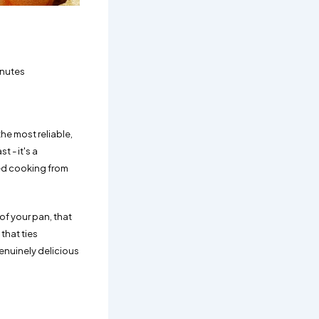
inutes
he most reliable,
 - it's a
ed cooking from
of your pan, that
 that ties
enuinely delicious