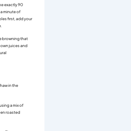
ke exactly 90
 a minute of
les first, add your
.
he browning that
 own juices and
ural
Thaw in the
sing a mix of
hen roasted