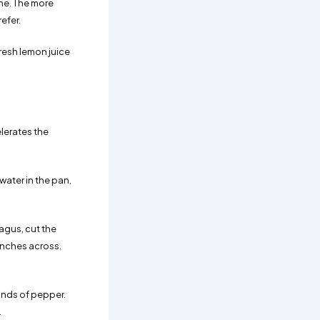
ine. The more
efer.
resh lemon juice
elerates the
water in the pan,
agus, cut the
inches across.
rinds of pepper.
.