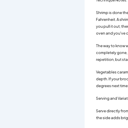
Technique Notes:
Shrimp is done th
Fahrenheit. A shri
you pull it out, th
oven and you've cr
The way to know wit
completely gone, yo
repetition, but sta
Vegetables caramel
depth. If your bro
degrees next time
Serving and Varia
Serve directly fro
the side adds brig