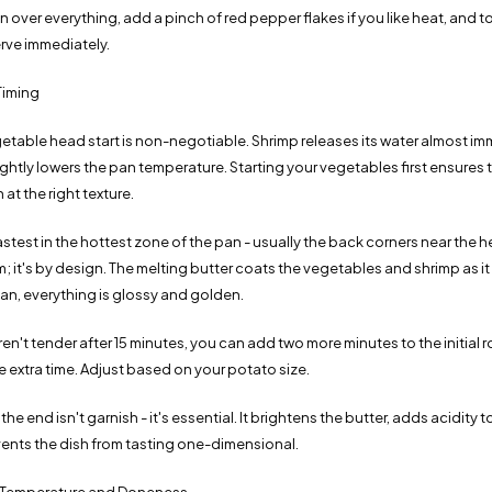
over everything, add a pinch of red pepper flakes if you like heat, and to
erve immediately.
Timing
etable head start is non-negotiable. Shrimp releases its water almost im
lightly lowers the pan temperature. Starting your vegetables first ensures
 at the right texture.
astest in the hottest zone of the pan - usually the back corners near the 
em; it's by design. The melting butter coats the vegetables and shrimp as it
pan, everything is glossy and golden.
ren't tender after 15 minutes, you can add two more minutes to the initial r
 extra time. Adjust based on your potato size.
the end isn't garnish - it's essential. It brightens the butter, adds acidity 
vents the dish from tasting one-dimensional.