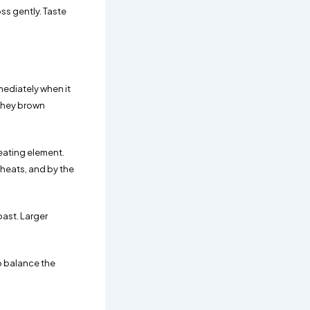
ss gently. Taste
mediately when it
 they brown
heating element.
 heats, and by the
oast. Larger
to balance the