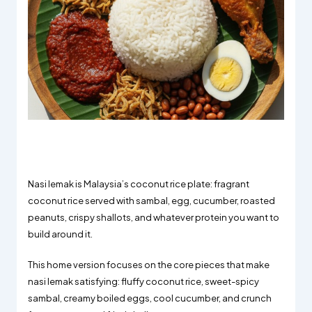
Nasi lemak is Malaysia’s coconut rice plate: fragrant
coconut rice served with sambal, egg, cucumber, roasted
peanuts, crispy shallots, and whatever protein you want to
build around it.
This home version focuses on the core pieces that make
nasi lemak satisfying: fluffy coconut rice, sweet-spicy
sambal, creamy boiled eggs, cool cucumber, and crunch