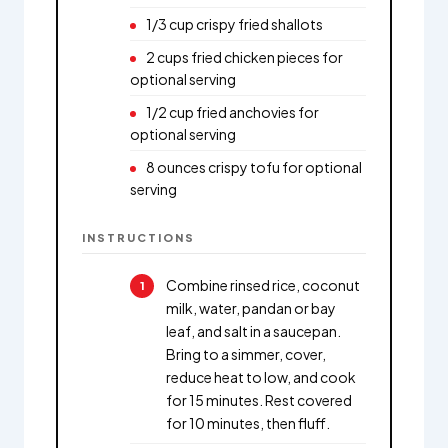
1/3 cup crispy fried shallots
2 cups fried chicken pieces for
optional serving
1/2 cup fried anchovies for
optional serving
8 ounces crispy tofu for optional
serving
INSTRUCTIONS
Combine rinsed rice, coconut
milk, water, pandan or bay
leaf, and salt in a saucepan.
Bring to a simmer, cover,
reduce heat to low, and cook
for 15 minutes. Rest covered
for 10 minutes, then fluff.