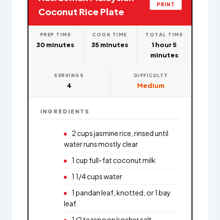
PRINT
Coconut Rice Plate
PREP TIME
COOK TIME
TOTAL TIME
30 minutes
35 minutes
1 hour 5
minutes
SERVINGS
DIFFICULTY
4
Medium
INGREDIENTS
2 cups jasmine rice, rinsed until
water runs mostly clear
1 cup full-fat coconut milk
1 1/4 cups water
1 pandan leaf, knotted, or 1 bay
leaf
1/2 teaspoon kosher salt