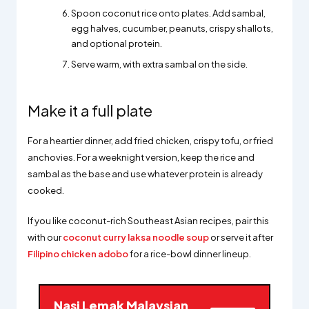
Spoon coconut rice onto plates. Add sambal,
egg halves, cucumber, peanuts, crispy shallots,
and optional protein.
Serve warm, with extra sambal on the side.
Make it a full plate
For a heartier dinner, add fried chicken, crispy tofu, or fried
anchovies. For a weeknight version, keep the rice and
sambal as the base and use whatever protein is already
cooked.
If you like coconut-rich Southeast Asian recipes, pair this
with our
coconut curry laksa noodle soup
or serve it after
Filipino chicken adobo
for a rice-bowl dinner lineup.
Nasi Lemak Malaysian