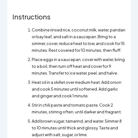
Instructions
Combine rinsed rice, coconut milk, water, pandan
or bay leaf, and salt in a saucepan. Bring to a
simmer, cover, reduce heat to low, and cook for 15
minutes. Rest covered for 10 minutes, then fluff.
Place eggs in a saucepan, cover with water, bring
to a boil, then turn off heat and cover for 9
minutes. Transfer to ice water, peel, and halve.
Heat oil in a skillet over medium heat. Add onion
and cook 5 minutes until softened. Add garlic
and ginger and cook 1 minute.
Stir in chili paste and tomato paste. Cook 2
minutes, stirring often, until darker and fragrant.
Add brown sugar, tamarind, and water. Simmer 8
to 10 minutes until thick and glossy. Taste and
adjust with salt, sugar, or lime.