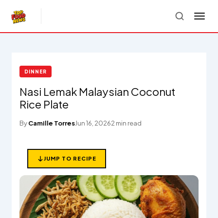
DINNER
Nasi Lemak Malaysian Coconut
Rice Plate
By
Camille Torres
Jun 16, 2026
2 min read
JUMP TO RECIPE