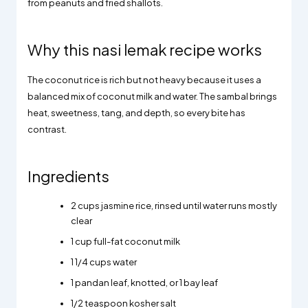
from peanuts and fried shallots.
Why this nasi lemak recipe works
The coconut rice is rich but not heavy because it uses a
balanced mix of coconut milk and water. The sambal brings
heat, sweetness, tang, and depth, so every bite has
contrast.
Ingredients
2 cups jasmine rice, rinsed until water runs mostly
clear
1 cup full-fat coconut milk
1 1/4 cups water
1 pandan leaf, knotted, or 1 bay leaf
1/2 teaspoon kosher salt