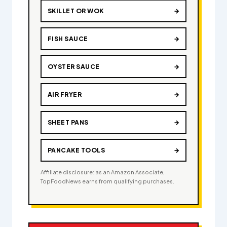
SKILLET OR WOK
→
FISH SAUCE
→
OYSTER SAUCE
→
AIR FRYER
→
SHEET PANS
→
PANCAKE TOOLS
→
Affiliate disclosure: as an Amazon Associate,
TopFoodNews earns from qualifying purchases.