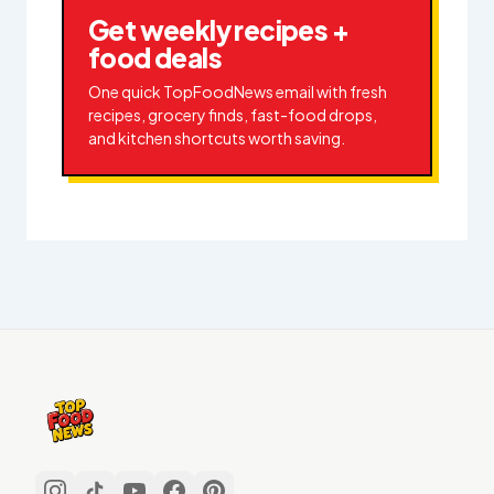
Get weekly recipes +
food deals
One quick TopFoodNews email with fresh
recipes, grocery finds, fast-food drops,
and kitchen shortcuts worth saving.