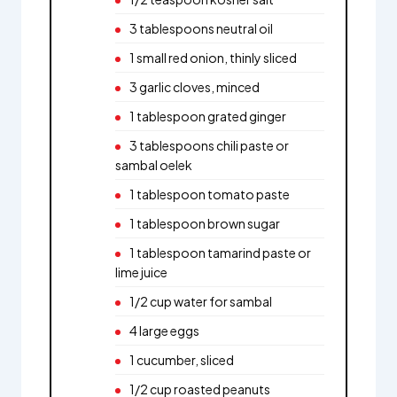
3 tablespoons neutral oil
1 small red onion, thinly sliced
3 garlic cloves, minced
1 tablespoon grated ginger
3 tablespoons chili paste or
sambal oelek
1 tablespoon tomato paste
1 tablespoon brown sugar
1 tablespoon tamarind paste or
lime juice
1/2 cup water for sambal
4 large eggs
1 cucumber, sliced
1/2 cup roasted peanuts