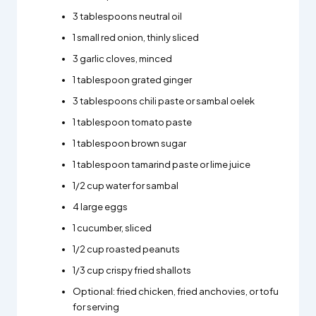
3 tablespoons neutral oil
1 small red onion, thinly sliced
3 garlic cloves, minced
1 tablespoon grated ginger
3 tablespoons chili paste or sambal oelek
1 tablespoon tomato paste
1 tablespoon brown sugar
1 tablespoon tamarind paste or lime juice
1/2 cup water for sambal
4 large eggs
1 cucumber, sliced
1/2 cup roasted peanuts
1/3 cup crispy fried shallots
Optional: fried chicken, fried anchovies, or tofu
for serving