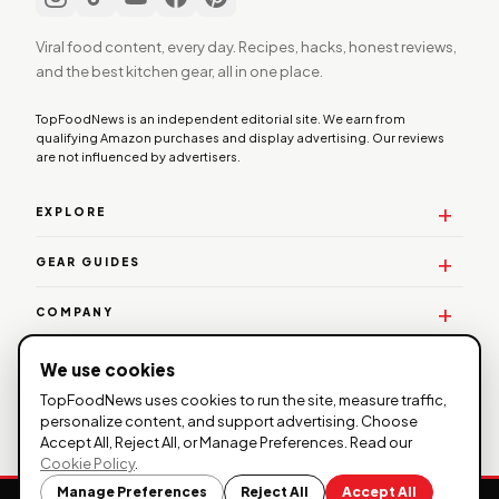
Viral food content, every day. Recipes, hacks, honest reviews,
and the best kitchen gear, all in one place.
TopFoodNews is an independent editorial site. We earn from
qualifying Amazon purchases and display advertising. Our reviews
are not influenced by advertisers.
EXPLORE
GEAR GUIDES
COMPANY
WORK WITH US
We use cookies
TopFoodNews uses cookies to run the site, measure traffic,
personalize content, and support advertising. Choose
Accept All, Reject All, or Manage Preferences. Read our
© 2026 TopFoodNews. All rights reserved. |
Privacy
Cookie Policy
.
Policy
|
Affiliate Disclosure
| TopFoodNews participates in the
Manage Preferences
Reject All
Accept All