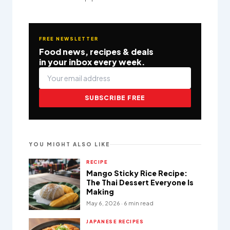
FREE NEWSLETTER
Food news, recipes & deals
in your inbox every week.
SUBSCRIBE FREE
YOU MIGHT ALSO LIKE
RECIPE
Mango Sticky Rice Recipe:
The Thai Dessert Everyone Is
Making
May 6, 2026 · 6 min read
JAPANESE RECIPES