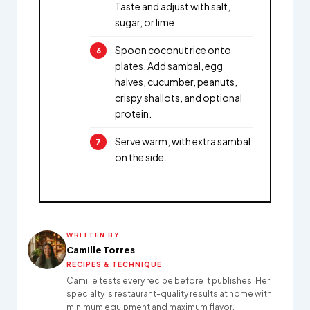
Taste and adjust with salt,
sugar, or lime.
Spoon coconut rice onto
plates. Add sambal, egg
halves, cucumber, peanuts,
crispy shallots, and optional
protein.
Serve warm, with extra sambal
on the side.
WRITTEN BY
Camille Torres
RECIPES & TECHNIQUE
Camille tests every recipe before it publishes. Her
specialty is restaurant-quality results at home with
minimum equipment and maximum flavor.