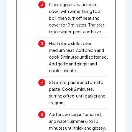
Place eggs in a saucepan,
cover with water, bring to a
boil, then turn off heat and
cover for 9 minutes. Transfer
to ice water, peel, and halve.
Heat oil in a skillet over
medium heat. Add onion and
cook 5 minutes until softened.
Add garlic and ginger and
cook 1 minute.
Stir in chili paste and tomato
paste. Cook 2 minutes,
stirring often, until darker and
fragrant.
Add brown sugar, tamarind,
and water. Simmer 8 to 10
minutes until thick and glossy.