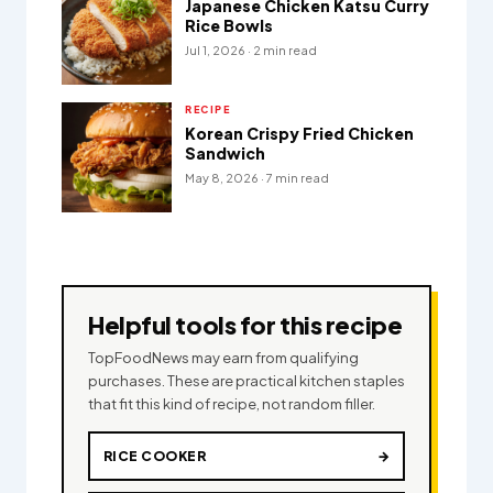
Japanese Chicken Katsu Curry
Rice Bowls
Jul 1, 2026 · 2 min read
RECIPE
Korean Crispy Fried Chicken
Sandwich
May 8, 2026 · 7 min read
Helpful tools for this recipe
TopFoodNews may earn from qualifying
purchases. These are practical kitchen staples
that fit this kind of recipe, not random filler.
RICE COOKER
→