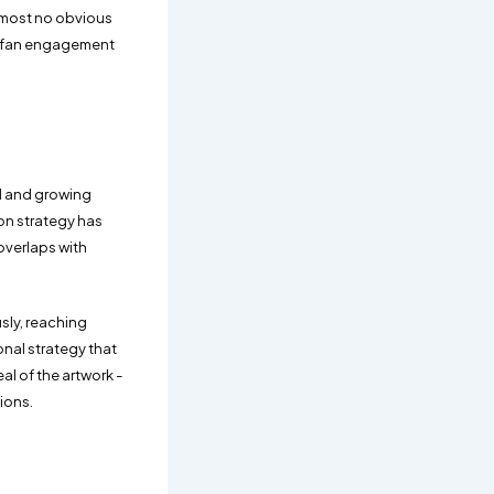
almost no obvious
ne fan engagement
ed and growing
on strategy has
overlaps with
sly, reaching
onal strategy that
l of the artwork -
tions.