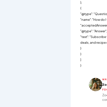
},
{
"@type": "Questio
"name": "How do I 
"acceptedAnswer"
"@type": "Answer"
"text": "Subscrib
deals, and recipe 
}
}
]
}
WR
Zo
FO
Zoe
con