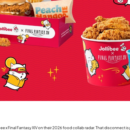
e x Final Fantasy XIV on their 2026 food collab radar. That disconnect is 