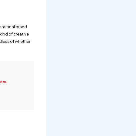
rnational brand
kind of creative
dless of whether
Menu
e