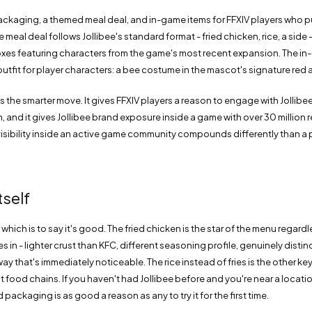
ackaging, a themed meal deal, and in-game items for FFXIV players who 
 meal deal follows Jollibee's standard format - fried chicken, rice, a side
es featuring characters from the game's most recent expansion. The in-
outfit for player characters: a bee costume in the mascot's signature red 
s the smarter move. It gives FFXIV players a reason to engage with Jollibee
on, and it gives Jollibee brand exposure inside a game with over 30 million 
isibility inside an active game community compounds differently than a 
tself
 which is to say it's good. The fried chicken is the star of the menu regard
 in - lighter crust than KFC, different seasoning profile, genuinely disti
way that's immediately noticeable. The rice instead of fries is the other key
 food chains. If you haven't had Jollibee before and you're near a locatio
packaging is as good a reason as any to try it for the first time.