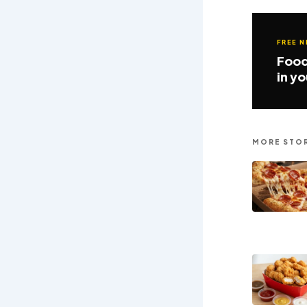
FREE 
Food
in y
MORE STOR