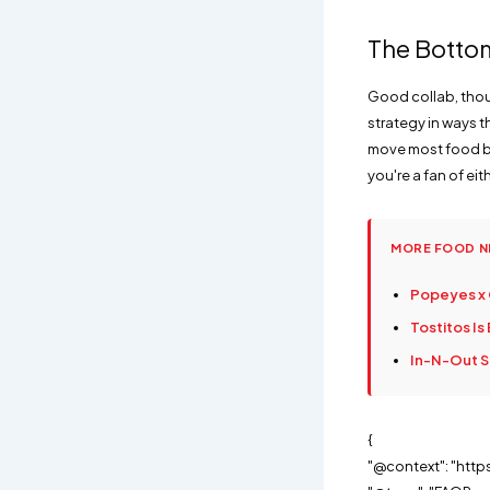
The Botto
Good collab, thoug
strategy in ways 
move most food br
you're a fan of eit
MORE FOOD 
Popeyes x 
Tostitos Is
In-N-Out Sa
{
"@context": "http