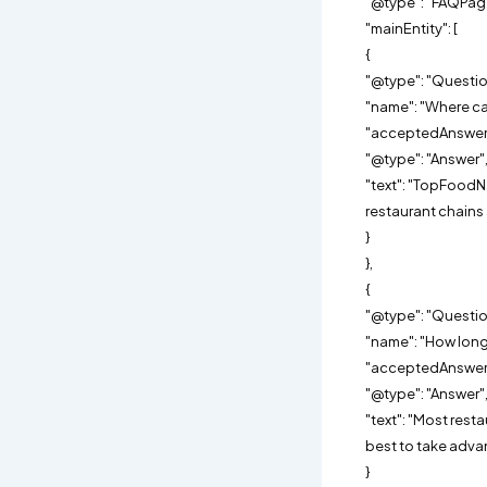
"@type": "FAQPag
"mainEntity": [
{
"@type": "Questio
"name": "Where can
"acceptedAnswer"
"@type": "Answer"
"text": "TopFoodN
restaurant chain
}
},
{
"@type": "Questio
"name": "How long 
"acceptedAnswer"
"@type": "Answer"
"text": "Most rest
best to take adva
}