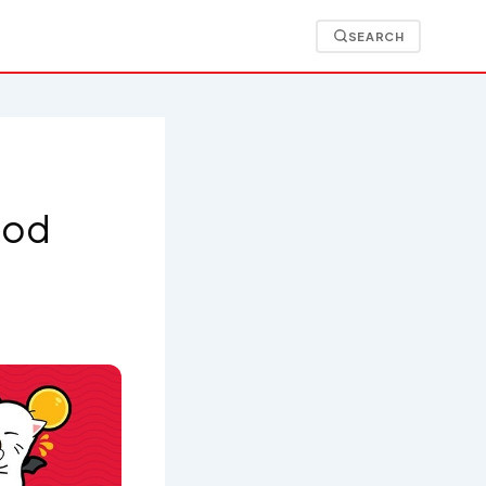
SEARCH
Food