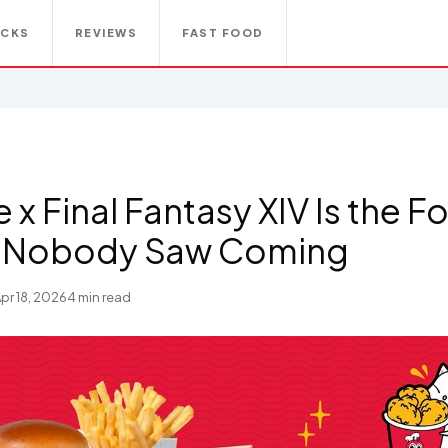
ACKS
REVIEWS
FAST FOOD
e x Final Fantasy XIV Is the 
b Nobody Saw Coming
pr 18, 2026
4 min read