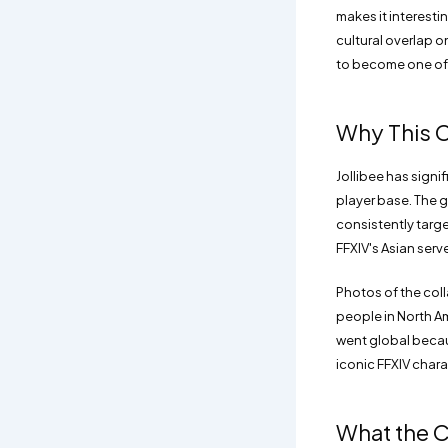
makes it interest
cultural overlap 
to become one of 
Why This C
Jollibee has signi
player base. The g
consistently targ
FFXIV's Asian serv
Photos of the col
people in North Am
went global becaus
iconic FFXIV chara
What the C