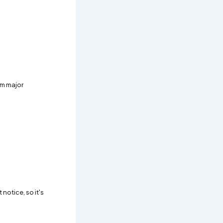
om major
notice, so it's