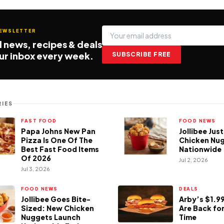
NEWSLETTER
 news, recipes & deals
our inbox every week.
SUBSCRIBE FREE
IES
FAST FOOD
FOOD NEWS
Papa Johns New Pan
Jollibee Jus
Pizza Is One Of The
Chicken Nu
Best Fast Food Items
Nationwide
Of 2026
Jul 2, 2026
Jul 3, 2026
FOOD NEWS
DEALS
Jollibee Goes Bite-
Arby’s $1.99
Sized: New Chicken
Are Back for
Nuggets Launch
Time