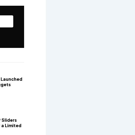
t Launched
ggets
 Sliders
 a Limited