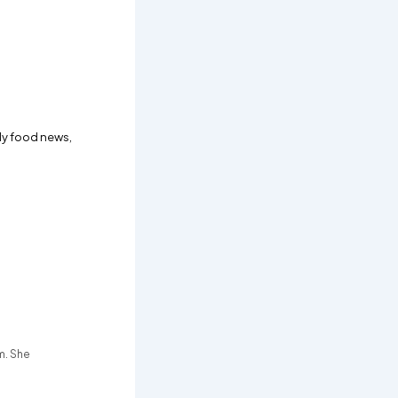
ly food news,
m. She