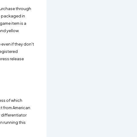
purchase through
 - packaged in
game item is a
and yellow.
 even if they don't
registered
press release
less of which
nct from American
 differentiator
n running this