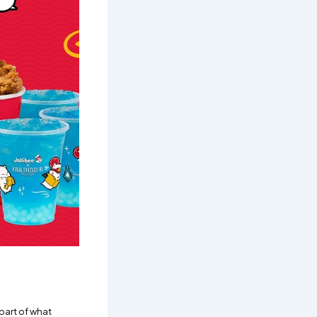
part of what