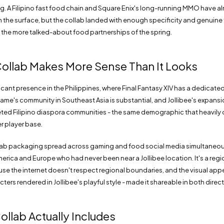
ing. A Filipino fast food chain and Square Enix's long-running MMO have 
on the surface, but the collab landed with enough specificity and genui
the more talked-about food partnerships of the spring.
ollab Makes More Sense Than It Looks
ficant presence in the Philippines, where Final Fantasy XIV has a dedicat
ame's community in Southeast Asia is substantial, and Jollibee's expansi
eted Filipino diaspora communities - the same demographic that heavily 
er player base.
lab packaging spread across gaming and food social media simultaneou
erica and Europe who had never been near a Jollibee location. It's a regi
e the internet doesn't respect regional boundaries, and the visual appea
cters rendered in Jollibee's playful style - made it shareable in both direc
ollab Actually Includes