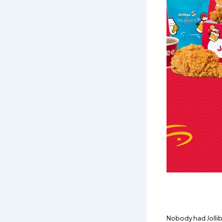
Nobody had Jollibe