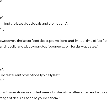
e",
n",
 I find the latest food deals and promotions",
: {
,
ews covers the latest food deals, promotions, and limited-time offers fr
s and food brands. Bookmark topfoodnews.com for daily updates."
n",
do restaurant promotions typically last",
: {
,
aurant promotions run for 1-4 weeks. Limited-time offers often end without 
ntage of deals as soon as you see them."