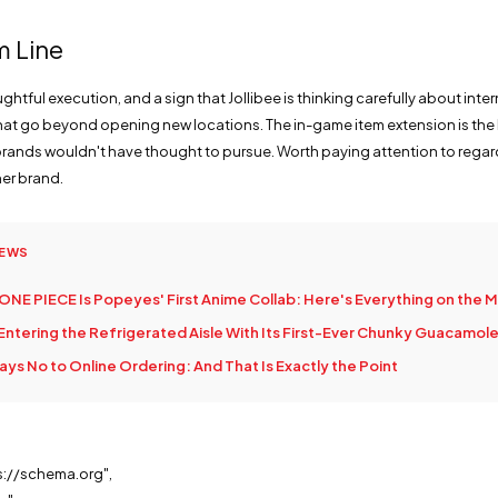
m Line
htful execution, and a sign that Jollibee is thinking carefully about inte
that go beyond opening new locations. The in-game item extension is the 
ands wouldn't have thought to pursue. Worth paying attention to regar
her brand.
NEWS
ONE PIECE Is Popeyes' First Anime Collab: Here's Everything on the 
 Entering the Refrigerated Aisle With Its First-Ever Chunky Guacamol
ys No to Online Ordering: And That Is Exactly the Point
s://schema.org",