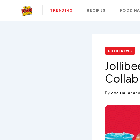
TRENDING
RECIPES
FOOD H
FOOD NEWS
Jollibe
Colla
By
Zoe Callahan
A