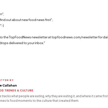
n",
find out about new food news first",
: {
,
e to the TopFoodNews newsletter at topfoodnews.com/newsletter for dai
drops delivered to your inbox."
ITTEN BY
e Callahan
OD TRENDS & CULTURE
 tracks what people are eating, why they are eating it, and where it came fro
nects food moments to the culture that created them.