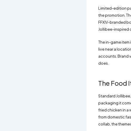
Limited-edition p
the promotion. The
FFXIV-branded box
Jollibee-inspired 
The in-game item i
live near a locati
accounts. Brand v
does.
The Food I
Standard Jollibee,
packaging it comes
fried chicken in a 
from domestic fast
collab, the themed 