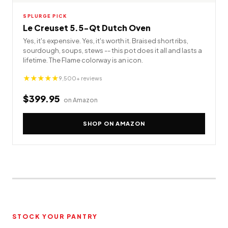
SPLURGE PICK
Le Creuset 5.5-Qt Dutch Oven
Yes, it's expensive. Yes, it's worth it. Braised short ribs,
sourdough, soups, stews -- this pot does it all and lasts a
lifetime. The Flame colorway is an icon.
★★★★★
9,500+ reviews
$399.95
on Amazon
SHOP ON AMAZON
STOCK YOUR PANTRY