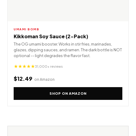
UMAMI BOMB
Kikkoman Soy Sauce (2-Pack)
The OG umami booster. Works in stir fries, marinades,
glazes, dipping sauces, and ramen. The dark bottle is NOT
optional -- light degrades the flavor fast.
★★★★★
31,000+ reviews
$12.49
on Amazon
SHOP ON AMAZON