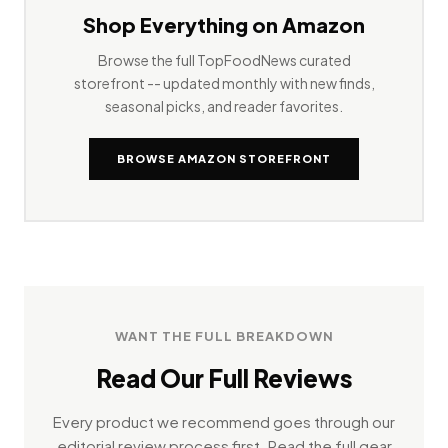
Shop Everything on Amazon
Browse the full TopFoodNews curated
storefront -- updated monthly with new finds,
seasonal picks, and reader favorites.
BROWSE AMAZON STOREFRONT
WANT THE FULL BREAKDOWN
Read Our Full Reviews
Every product we recommend goes through our
editorial review process first. Read the full gear