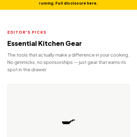
running.
Full disclosure here.
EDITOR'S PICKS
Essential Kitchen Gear
The tools that actually make a difference in your cooking.
No gimmicks, no sponsorships -- just gear that earns its
spot in the drawer.
🍳