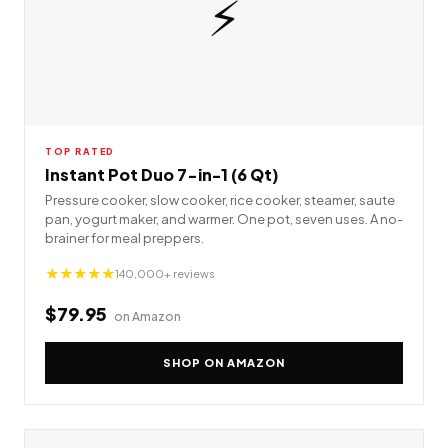
⚡
TOP RATED
Instant Pot Duo 7-in-1 (6 Qt)
Pressure cooker, slow cooker, rice cooker, steamer, saute
pan, yogurt maker, and warmer. One pot, seven uses. A no-
brainer for meal preppers.
★★★★★
140,000+ reviews
$79.95
on Amazon
SHOP ON AMAZON