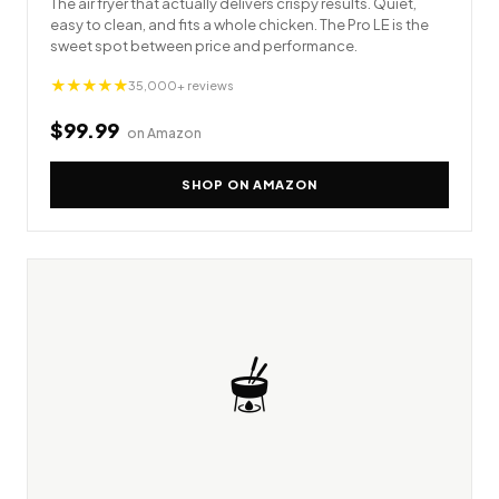
The air fryer that actually delivers crispy results. Quiet,
easy to clean, and fits a whole chicken. The Pro LE is the
sweet spot between price and performance.
★★★★★
35,000+ reviews
$99.99
on Amazon
SHOP ON AMAZON
🫕