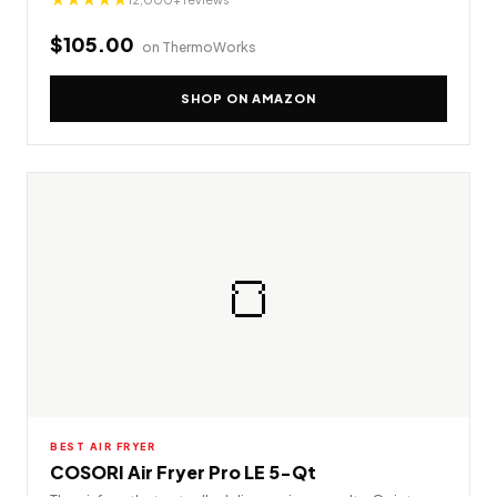
$105.00
on ThermoWorks
SHOP ON AMAZON
🍞
BEST AIR FRYER
COSORI Air Fryer Pro LE 5-Qt