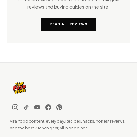
reviews and buying guides on the site.
READ ALL REVIEWS
Viral food content, every day. Recipes, hacks, honest reviews,
and the best kitchen gear, all in one place.