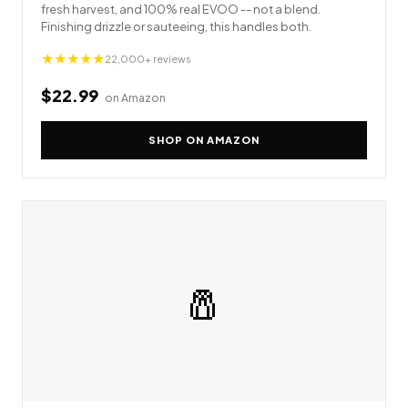
fresh harvest, and 100% real EVOO -- not a blend.
Finishing drizzle or sauteeing, this handles both.
★★★★★
22,000+ reviews
$22.99
on Amazon
SHOP ON AMAZON
🧂