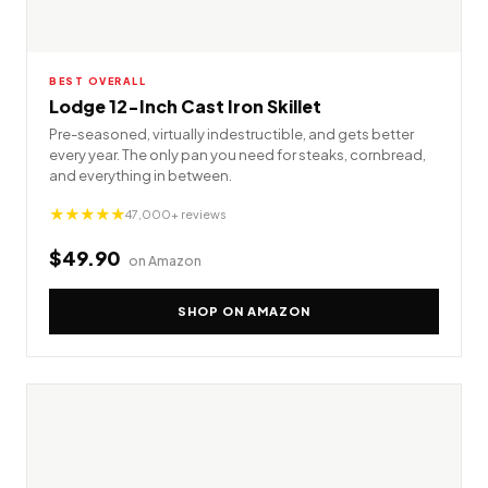
BEST OVERALL
Lodge 12-Inch Cast Iron Skillet
Pre-seasoned, virtually indestructible, and gets better
every year. The only pan you need for steaks, cornbread,
and everything in between.
★★★★★
47,000+ reviews
$49.90
on Amazon
SHOP ON AMAZON