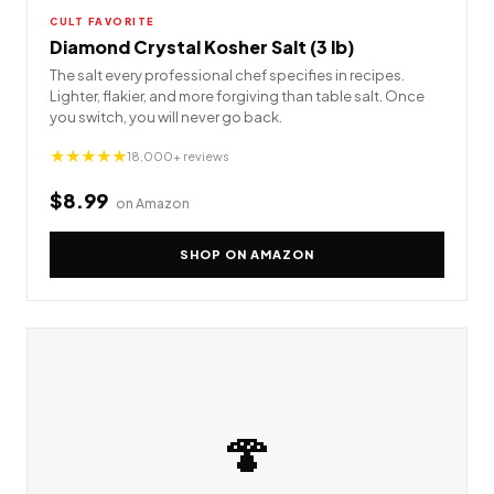
CULT FAVORITE
Diamond Crystal Kosher Salt (3 lb)
The salt every professional chef specifies in recipes.
Lighter, flakier, and more forgiving than table salt. Once
you switch, you will never go back.
★★★★★
18,000+ reviews
$8.99
on Amazon
SHOP ON AMAZON
🍄