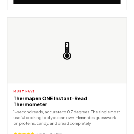
🌡️
MUST HAVE
Thermapen ONE Instant-Read
Thermometer
1-second reads, accurate to 0.7 degrees. The single most
useful cooking tool you can own. Eliminates guesswork
on proteins, candy, and bread completely.
★★★★★
12,000+ reviews