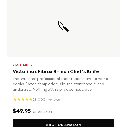
🔪
BEST KNIFE
Victorinox Fibrox 8-Inch Chef's Knife
The knife that professional chefs recommend to home
cooks. Razor-sharp edge, slip-resistant handle, and
under $50. Nothing at this price comes close.
★★★★★
28,000+ reviews
$49.95
on Amazon
SHOP ON AMAZON