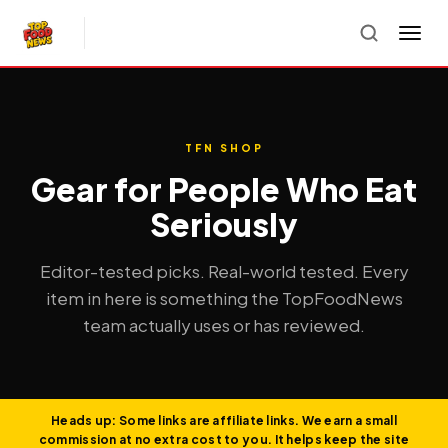
TFN SHOP
Gear for People Who Eat
Seriously
Editor-tested picks. Real-world tested. Every
item in here is something the TopFoodNews
team actually uses or has reviewed.
Heads up: Some links are affiliate links. We earn a small
commission at no extra cost to you. It helps keep the site