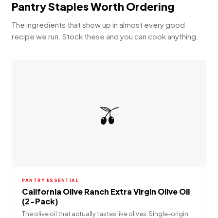
Pantry Staples Worth Ordering
The ingredients that show up in almost every good
recipe we run. Stock these and you can cook anything.
🫒
PANTRY ESSENTIAL
California Olive Ranch Extra Virgin Olive Oil
(2-Pack)
The olive oil that actually tastes like olives. Single-origin,