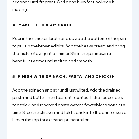
seconds until fragrant. Garlic can burn fast, so keep it
moving.
4. MAKE THE CREAM SAUCE
Pour in the chicken broth and scrape the bottom of the pan
to pull up the browned bits. Add the heavy cream and bring
the mixture to a gentle simmer. Stir in the parmesan a
handful at a time until melted and smooth.
5. FINISH WITH SPINACH, PASTA, AND CHICKEN
Add the spinach and stir until just wilted. Add the drained
pasta and butter, then toss until coated. If the sauce feels
too thick, add reserved pasta water a few tablespoons at a
time. Slice the chicken and fold it back into the pan, or serve
it over the top for a cleaner presentation.