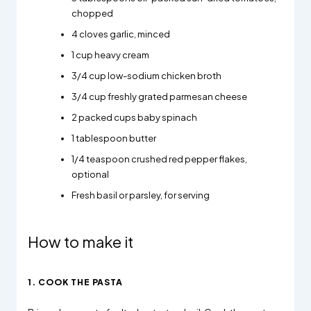
chopped
4 cloves garlic, minced
1 cup heavy cream
3/4 cup low-sodium chicken broth
3/4 cup freshly grated parmesan cheese
2 packed cups baby spinach
1 tablespoon butter
1/4 teaspoon crushed red pepper flakes,
optional
Fresh basil or parsley, for serving
How to make it
1. COOK THE PASTA