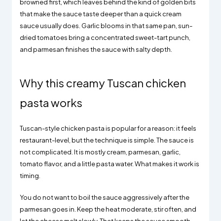
browned first, which leaves behind the kind of golden bits
that make the sauce taste deeper than a quick cream
sauce usually does. Garlic blooms in that same pan, sun-
dried tomatoes bring a concentrated sweet-tart punch,
and parmesan finishes the sauce with salty depth.
Why this creamy Tuscan chicken
pasta works
Tuscan-style chicken pasta is popular for a reason: it feels
restaurant-level, but the technique is simple. The sauce is
not complicated. It is mostly cream, parmesan, garlic,
tomato flavor, and a little pasta water. What makes it work is
timing.
You do not want to boil the sauce aggressively after the
parmesan goes in. Keep the heat moderate, stir often, and