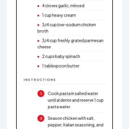
4 cloves garlic, minced
1 cup heavy cream
3/4 cup low-sodium chicken
broth
3/4 cup freshly grated parmesan
cheese
2 cups baby spinach
1 tablespoon butter
INSTRUCTIONS
Cook pasta in salted water
until al dente and reserve 1 cup
pasta water.
Season chicken with salt,
pepper, Italian seasoning, and