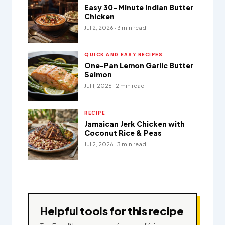
Easy 30-Minute Indian Butter
Chicken
Jul 2, 2026 · 3 min read
QUICK AND EASY RECIPES
One-Pan Lemon Garlic Butter
Salmon
Jul 1, 2026 · 2 min read
RECIPE
Jamaican Jerk Chicken with
Coconut Rice & Peas
Jul 2, 2026 · 3 min read
Helpful tools for this recipe