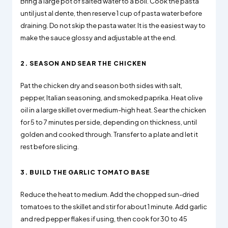
Bring a large pot of salted water to a boil. Cook the pasta
until just al dente, then reserve 1 cup of pasta water before
draining. Do not skip the pasta water. It is the easiest way to
make the sauce glossy and adjustable at the end.
2. SEASON AND SEAR THE CHICKEN
Pat the chicken dry and season both sides with salt,
pepper, Italian seasoning, and smoked paprika. Heat olive
oil in a large skillet over medium-high heat. Sear the chicken
for 5 to 7 minutes per side, depending on thickness, until
golden and cooked through. Transfer to a plate and let it
rest before slicing.
3. BUILD THE GARLIC TOMATO BASE
Reduce the heat to medium. Add the chopped sun-dried
tomatoes to the skillet and stir for about 1 minute. Add garlic
and red pepper flakes if using, then cook for 30 to 45