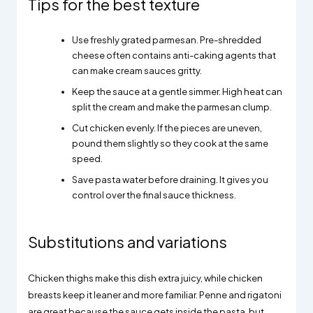
Tips for the best texture
Use freshly grated parmesan. Pre-shredded
cheese often contains anti-caking agents that
can make cream sauces gritty.
Keep the sauce at a gentle simmer. High heat can
split the cream and make the parmesan clump.
Cut chicken evenly. If the pieces are uneven,
pound them slightly so they cook at the same
speed.
Save pasta water before draining. It gives you
control over the final sauce thickness.
Substitutions and variations
Chicken thighs make this dish extra juicy, while chicken
breasts keep it leaner and more familiar. Penne and rigatoni
are great because the sauce gets inside the pasta, but