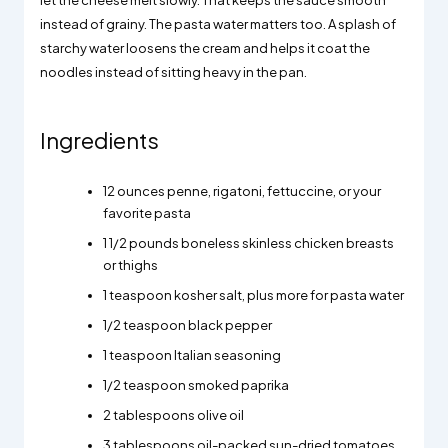
let the cheese melt slowly. That keeps the sauce smooth
instead of grainy. The pasta water matters too. A splash of
starchy water loosens the cream and helps it coat the
noodles instead of sitting heavy in the pan.
Ingredients
12 ounces penne, rigatoni, fettuccine, or your
favorite pasta
1 1/2 pounds boneless skinless chicken breasts
or thighs
1 teaspoon kosher salt, plus more for pasta water
1/2 teaspoon black pepper
1 teaspoon Italian seasoning
1/2 teaspoon smoked paprika
2 tablespoons olive oil
3 tablespoons oil-packed sun-dried tomatoes,