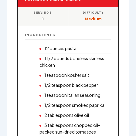
SERVINGS
DIFFICULTY
1
Medium
INGREDIENTS
12 ounces pasta
1 1/2 pounds boneless skinless
chicken
1 teaspoon kosher salt
1/2 teaspoon black pepper
1 teaspoon Italian seasoning
1/2 teaspoon smoked paprika
2 tablespoons olive oil
3 tablespoons chopped oil-
packed sun-dried tomatoes