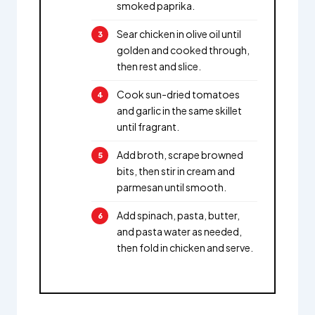
smoked paprika.
Sear chicken in olive oil until
golden and cooked through,
then rest and slice.
Cook sun-dried tomatoes
and garlic in the same skillet
until fragrant.
Add broth, scrape browned
bits, then stir in cream and
parmesan until smooth.
Add spinach, pasta, butter,
and pasta water as needed,
then fold in chicken and serve.