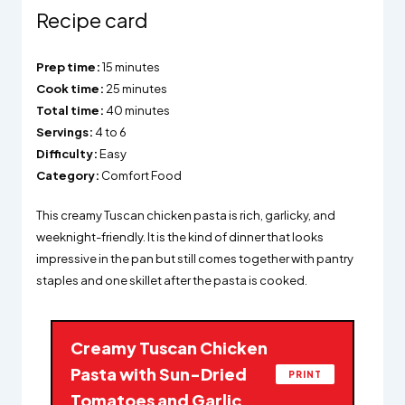
Recipe card
Prep time:
15 minutes
Cook time:
25 minutes
Total time:
40 minutes
Servings:
4 to 6
Difficulty:
Easy
Category:
Comfort Food
This creamy Tuscan chicken pasta is rich, garlicky, and
weeknight-friendly. It is the kind of dinner that looks
impressive in the pan but still comes together with pantry
staples and one skillet after the pasta is cooked.
Creamy Tuscan Chicken
Pasta with Sun-Dried
PRINT
Tomatoes and Garlic