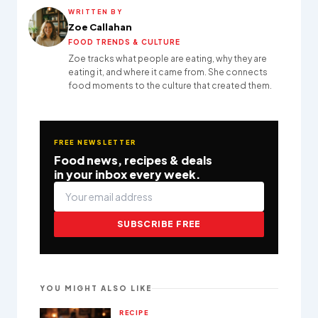
WRITTEN BY
Zoe Callahan
FOOD TRENDS & CULTURE
Zoe tracks what people are eating, why they are
eating it, and where it came from. She connects
food moments to the culture that created them.
FREE NEWSLETTER
Food news, recipes & deals
in your inbox every week.
SUBSCRIBE FREE
YOU MIGHT ALSO LIKE
RECIPE