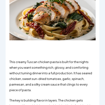
This creamy Tuscan chicken pasta is built for the nights
when you want something rich, glossy, and comforting
without turning dinner into a full production. It has seared
chicken, sweet sun-dried tomatoes, garlic, spinach,
parmesan, and a silky cream sauce that clings to every
piece of pasta.
The key is building flavor in layers. The chicken gets