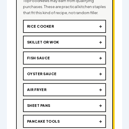
TopFoodNews may earn from qualifying
purchases. These are practical kitchen staples
that fit this kind of recipe, not random filler.
RICE COOKER
→
SKILLET OR WOK
→
FISH SAUCE
→
OYSTER SAUCE
→
AIR FRYER
→
SHEET PANS
→
PANCAKE TOOLS
→