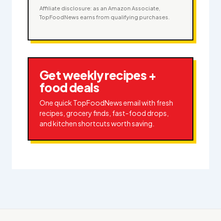
Affiliate disclosure: as an Amazon Associate,
TopFoodNews earns from qualifying purchases.
Get weekly recipes +
food deals
One quick TopFoodNews email with fresh
recipes, grocery finds, fast-food drops,
and kitchen shortcuts worth saving.