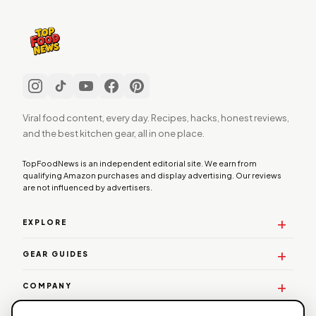
Viral food content, every day. Recipes, hacks, honest reviews,
and the best kitchen gear, all in one place.
TopFoodNews is an independent editorial site. We earn from
qualifying Amazon purchases and display advertising. Our reviews
are not influenced by advertisers.
EXPLORE
GEAR GUIDES
COMPANY