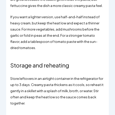
fettuccine gives the dish a more classic creamy pasta feel.
If you want a lighter version, use half-and-half instead of
heavy cream, but keep the heat low and expect a thinner
sauce. For more vegetables, add mushrooms before the
garlic or fold in peas at the end. For a stronger tomato
flavor, add a tablespoon of tomato paste with the sun-
dried tomatoes.
Storage and reheating
Store leftovers in an airtight container in the refrigerator for
up to 3 days. Creamy pasta thickens as it cools, so reheat it
gently in a skillet with a splash of milk, broth, or water. Stir
often and keep the heat low so the sauce comes back
together.