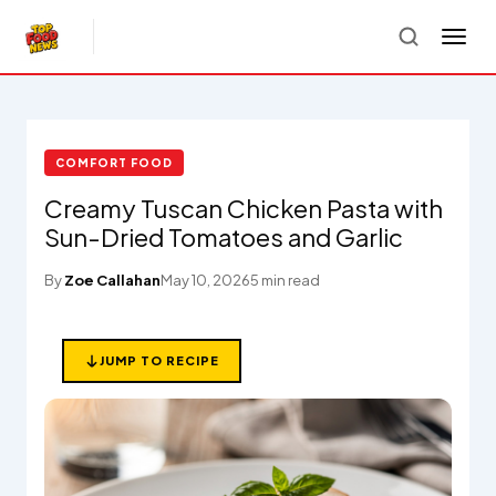
COMFORT FOOD
Creamy Tuscan Chicken Pasta with
Sun-Dried Tomatoes and Garlic
By
Zoe Callahan
May 10, 2026
5 min read
JUMP TO RECIPE