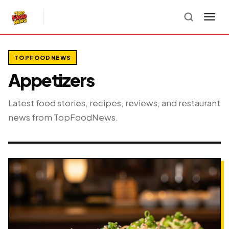
TOPFOODNEWS
Appetizers
Latest food stories, recipes, reviews, and restaurant
news from TopFoodNews.