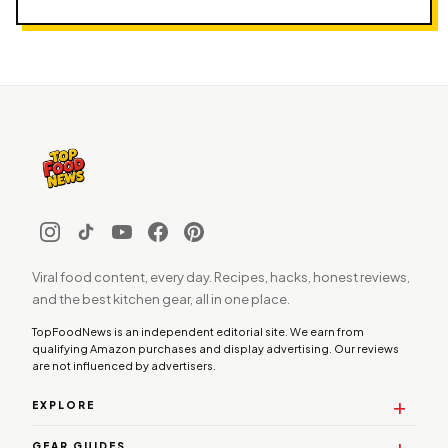
Viral food content, every day. Recipes, hacks, honest reviews,
and the best kitchen gear, all in one place.
TopFoodNews is an independent editorial site. We earn from
qualifying Amazon purchases and display advertising. Our reviews
are not influenced by advertisers.
EXPLORE
GEAR GUIDES