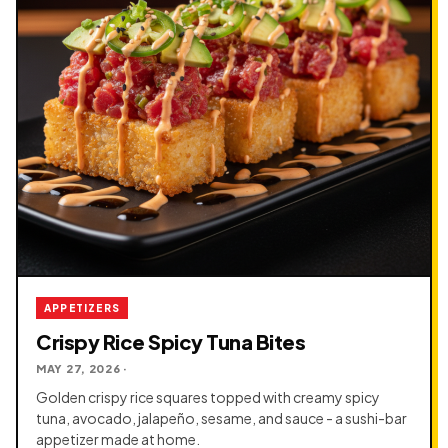
APPETIZERS
Crispy Rice Spicy Tuna Bites
MAY 27, 2026 ·
Golden crispy rice squares topped with creamy spicy
tuna, avocado, jalapeño, sesame, and sauce - a sushi-bar
appetizer made at home.