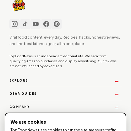
Viral food content, every day. Recipes, hacks, honest reviews,
and the best kitchen gear, all in one place.
TopFoodNews is an independent editorial site. We earn from
qualifying Amazon purchases and display advertising. Our reviews
are not influenced by advertisers.
EXPLORE
GEAR GUIDES
COMPANY
WORK WITH US
We use cookies
TopFoodNews uses cookies to run the site, measure traffic,