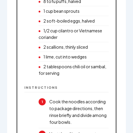
8 tofu puffs, halved
1 cup bean sprouts
2 soft-boiled eggs, halved
1/2 cup cilantro or Vietnamese
coriander
2 scallions, thinly sliced
1 lime, cut into wedges
2 tablespoons chili oil or sambal,
for serving
INSTRUCTIONS
Cook the noodles according
to package directions, then
rinse briefly and divide among
four bowls.