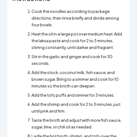
Cook the noodles according to package
directions, then rinse briefly and divide among
four bowls.
Heat the oil in a large pot over medium heat. Add
the laksa paste and cook for 2 to 3 minutes,
stirring constantly, until darker and fragrant.
Stir in the garlic and ginger and cook for 30
seconds.
Add the stock, coconut milk, fish sauce, and
brown sugar. Bring to a simmer and cook for 10
minutes so the broth can deepen.
Add the tofu puffs and simmer for 3 minutes.
Add the shrimp and cook for 2 to 3 minutes, just
until pink and firm.
Taste the broth and adjust with more fish sauce,
sugar, lime, or chili oil as needed.
Ladle the hot broth, shrimp, and tofu over the