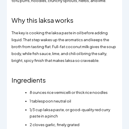
tofu puffs, noodles, crunchy sprouts, herbs, and lime.
Why this laksa works
The key is cooking the laksa paste in oil before adding
liquid. That step wakes up the aromatics and keeps the
broth from tasting flat. Full-fat coconut milk gives the soup
body, while fish sauce, lime, and chili oil bring the salty,
bright, spicy finish that makes laksa so craveable.
Ingredients
8 ounces rice vermicelli or thick rice noodles
1 tablespoon neutral oil
1/3 cup laksa paste, or good-quality red curry
paste in a pinch
2 cloves garlic, finely grated