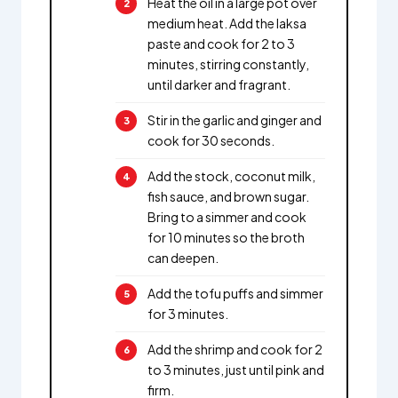
Heat the oil in a large pot over
medium heat. Add the laksa
paste and cook for 2 to 3
minutes, stirring constantly,
until darker and fragrant.
Stir in the garlic and ginger and
cook for 30 seconds.
Add the stock, coconut milk,
fish sauce, and brown sugar.
Bring to a simmer and cook
for 10 minutes so the broth
can deepen.
Add the tofu puffs and simmer
for 3 minutes.
Add the shrimp and cook for 2
to 3 minutes, just until pink and
firm.