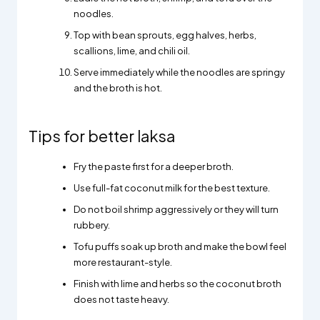
noodles.
Top with bean sprouts, egg halves, herbs,
scallions, lime, and chili oil.
Serve immediately while the noodles are springy
and the broth is hot.
Tips for better laksa
Fry the paste first for a deeper broth.
Use full-fat coconut milk for the best texture.
Do not boil shrimp aggressively or they will turn
rubbery.
Tofu puffs soak up broth and make the bowl feel
more restaurant-style.
Finish with lime and herbs so the coconut broth
does not taste heavy.