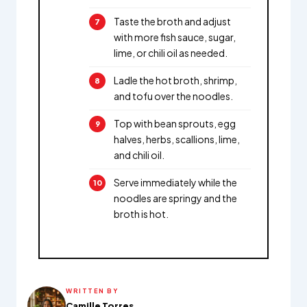
Taste the broth and adjust
with more fish sauce, sugar,
lime, or chili oil as needed.
Ladle the hot broth, shrimp,
and tofu over the noodles.
Top with bean sprouts, egg
halves, herbs, scallions, lime,
and chili oil.
Serve immediately while the
noodles are springy and the
broth is hot.
WRITTEN BY
Camille Torres