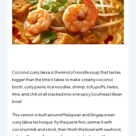
Coconut curry laksa is the kind of noodle soup that tastes
bigger than the time it takes to make: creamy coconut
broth, curry paste, rice noodles, shrimp, tofu puffs, herbs,
lime, and chili oil all stacked into one spicy Southeast Asian
bowl.
This version is built around Malaysian and Singaporean
curry laksa technique: fry the paste first, simmer it with
coconut milk and stock, then finish the bowl with seafood,