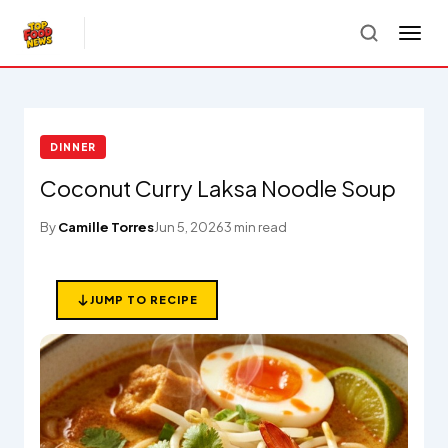
DINNER
Coconut Curry Laksa Noodle Soup
By
Camille Torres
Jun 5, 2026
3 min read
JUMP TO RECIPE