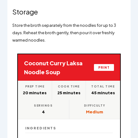
Storage
Store the broth separately from the noodles for up to 3
days. Reheat the broth gently, then pour it over freshly
warmed noodles.
Coconut Curry Laksa
PRINT
Noodle Soup
PREP TIME
COOK TIME
TOTAL TIME
20 minutes
25 minutes
45 minutes
SERVINGS
DIFFICULTY
4
Medium
INGREDIENTS