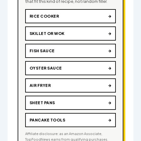
that fit this kind of recipe, not random filler.
RICE COOKER
→
SKILLET OR WOK
→
FISH SAUCE
→
OYSTER SAUCE
→
AIR FRYER
→
SHEET PANS
→
PANCAKE TOOLS
→
Affiliate disclosure: as an Amazon Associate,
TopFoodNews earns from qualifying purchases.