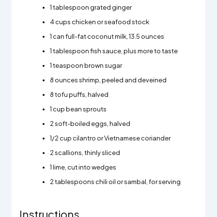
1 tablespoon grated ginger
4 cups chicken or seafood stock
1 can full-fat coconut milk, 13.5 ounces
1 tablespoon fish sauce, plus more to taste
1 teaspoon brown sugar
8 ounces shrimp, peeled and deveined
8 tofu puffs, halved
1 cup bean sprouts
2 soft-boiled eggs, halved
1/2 cup cilantro or Vietnamese coriander
2 scallions, thinly sliced
1 lime, cut into wedges
2 tablespoons chili oil or sambal, for serving
Instructions