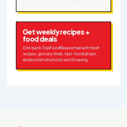
Get weekly recipes +
food deals
One quick TopFoodNews email with fresh
recipes, grocery finds, fast-food drops,
and kitchen shortcuts worth saving.