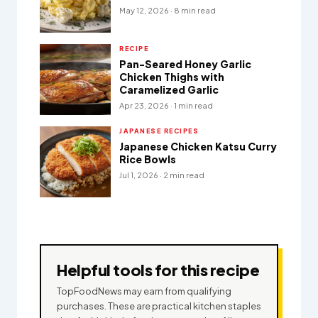
May 12, 2026 · 8 min read
RECIPE
Pan-Seared Honey Garlic
Chicken Thighs with
Caramelized Garlic
Apr 23, 2026 · 1 min read
JAPANESE RECIPES
Japanese Chicken Katsu Curry
Rice Bowls
Jul 1, 2026 · 2 min read
Helpful tools for this recipe
TopFoodNews may earn from qualifying
purchases. These are practical kitchen staples