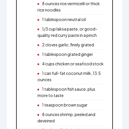
8 ounces rice vermicelli or thick
rice noodles
1 tablespoon neutral oil
1/3 cup laksa paste, or good-
quality red curry paste in a pinch
2 cloves garlic, finely grated
1 tablespoon grated ginger
4 cups chicken or seafood stock
1 can full-fat coconut milk, 13.5
ounces
1 tablespoon fish sauce, plus
more to taste
1 teaspoon brown sugar
8 ounces shrimp, peeled and
deveined