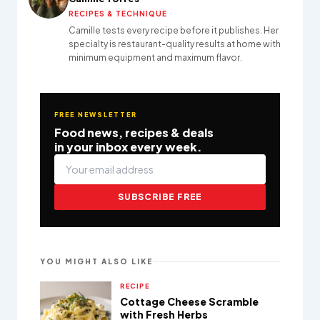
RECIPES & TECHNIQUE
Camille tests every recipe before it publishes. Her
specialty is restaurant-quality results at home with
minimum equipment and maximum flavor.
FREE NEWSLETTER
Food news, recipes & deals
in your inbox every week.
SUBSCRIBE FREE
YOU MIGHT ALSO LIKE
RECIPE
Cottage Cheese Scramble
with Fresh Herbs