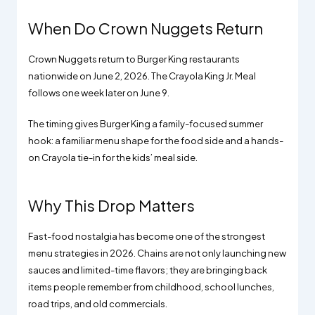
When Do Crown Nuggets Return
Crown Nuggets return to Burger King restaurants
nationwide on June 2, 2026. The Crayola King Jr. Meal
follows one week later on June 9.
The timing gives Burger King a family-focused summer
hook: a familiar menu shape for the food side and a hands-
on Crayola tie-in for the kids’ meal side.
Why This Drop Matters
Fast-food nostalgia has become one of the strongest
menu strategies in 2026. Chains are not only launching new
sauces and limited-time flavors; they are bringing back
items people remember from childhood, school lunches,
road trips, and old commercials.