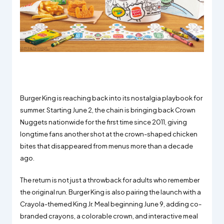
Burger King is reaching back into its nostalgia playbook for
summer. Starting June 2, the chain is bringing back Crown
Nuggets nationwide for the first time since 2011, giving
longtime fans another shot at the crown-shaped chicken
bites that disappeared from menus more than a decade
ago.
The return is not just a throwback for adults who remember
the original run. Burger King is also pairing the launch with a
Crayola-themed King Jr. Meal beginning June 9, adding co-
branded crayons, a colorable crown, and interactive meal