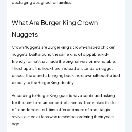
packaging designed for families.
What Are Burger King Crown
Nuggets
Crown Nuggets are Burger King’s crown-shaped chicken
nuggets, built around the same kind of dippable, kid-
friendly format that made the original version memorable.
The shape is the hook here: instead of standard nugget
pieces, the brand is bringing back the crown silhouette tied
directly to the Burger King identity.
According to Burger King, guests have continued asking
for the item to return since it left menus. That makes this less
of a random limited-time offer and more of a nostalgia
revival aimed at fans who remember ordering them years
ago.