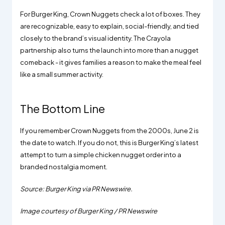
For Burger King, Crown Nuggets check a lot of boxes. They
are recognizable, easy to explain, social-friendly, and tied
closely to the brand’s visual identity. The Crayola
partnership also turns the launch into more than a nugget
comeback - it gives families a reason to make the meal feel
like a small summer activity.
The Bottom Line
If you remember Crown Nuggets from the 2000s, June 2 is
the date to watch. If you do not, this is Burger King’s latest
attempt to turn a simple chicken nugget order into a
branded nostalgia moment.
Source: Burger King via PR Newswire.
Image courtesy of Burger King / PR Newswire