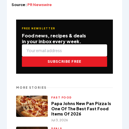
Source:
PR Newswire
FREE NEWSLETTER
Food news, recipes & deals
in your inbox every week.
SUBSCRIBE FREE
MORE STORIES
FAST FOOD
Papa Johns New Pan Pizza Is
One Of The Best Fast Food
Items Of 2026
Jul 3, 2026
DEALS