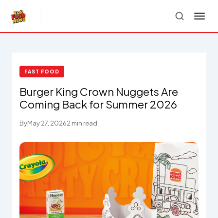
FAST FOOD
Burger King Crown Nuggets Are
Coming Back for Summer 2026
By
May 27, 2026
2 min read