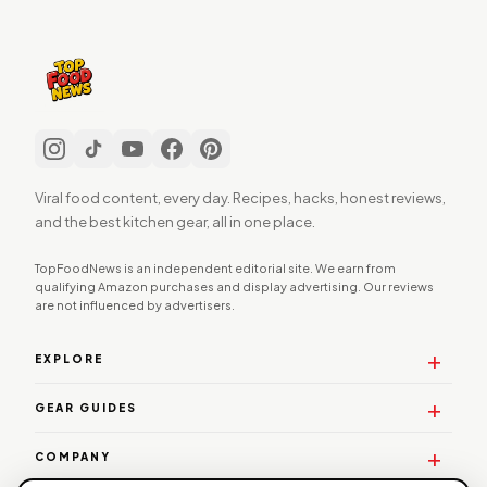
Viral food content, every day. Recipes, hacks, honest reviews,
and the best kitchen gear, all in one place.
TopFoodNews is an independent editorial site. We earn from
qualifying Amazon purchases and display advertising. Our reviews
are not influenced by advertisers.
EXPLORE
GEAR GUIDES
COMPANY