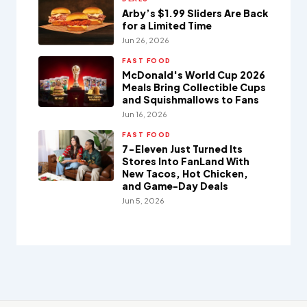
Arby’s $1.99 Sliders Are Back
for a Limited Time
Jun 26, 2026
FAST FOOD
McDonald's World Cup 2026
Meals Bring Collectible Cups
and Squishmallows to Fans
Jun 16, 2026
FAST FOOD
7-Eleven Just Turned Its
Stores Into FanLand With
New Tacos, Hot Chicken,
and Game-Day Deals
Jun 5, 2026